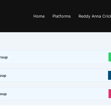
Home
Platforms
Reddy Anna Crick
roup
roup
roup