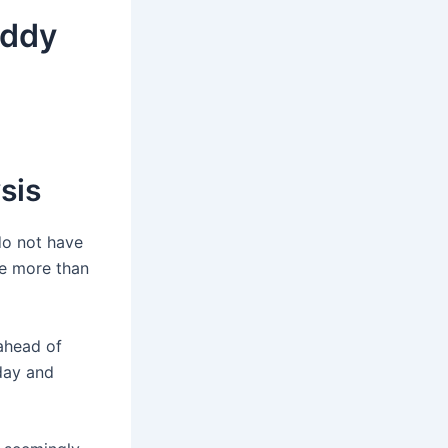
eddy
sis
do not have
re more than
 ahead of
iday and