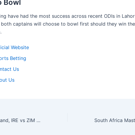
o Bowl
ng have had the most success across recent ODIs in Laho
 both captains will choose to bowl first should they win th
.
icial Website
orts Betting
ntact Us
out Us
Zimbabwe vs Ireland, IRE vs ZIM 2025, Reddy Anna Today Match Prediction