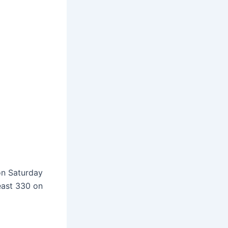
on Saturday
east 330 on