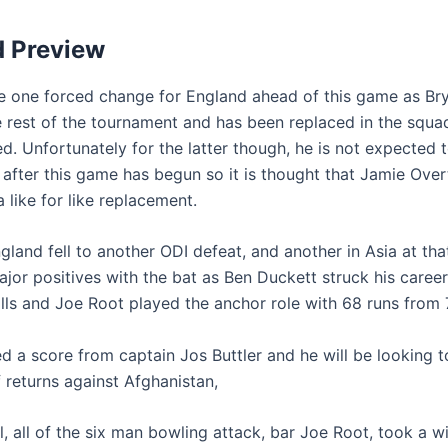
d Preview
be one forced change for England ahead of this game as B
he rest of the tournament and has been replaced in the squa
 Unfortunately for the latter though, he is not expected to
 after this game has begun so it is thought that Jamie Over
 like for like replacement.
land fell to another ODI defeat, and another in Asia at that
jor positives with the bat as Ben Duckett struck his caree
lls and Joe Root played the anchor role with 68 runs from 7
d a score from captain Jos Buttler and he will be looking t
f returns against Afghanistan,
l, all of the six man bowling attack, bar Joe Root, took a w