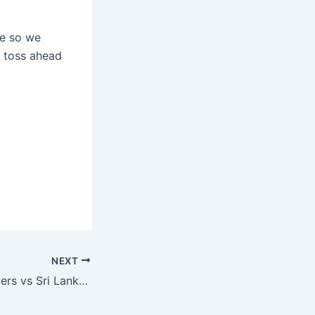
re so we
e toss ahead
NEXT
South Africa Masters vs Sri Lanka Masters, IMLT, Reddy Anna Today Match Prediction