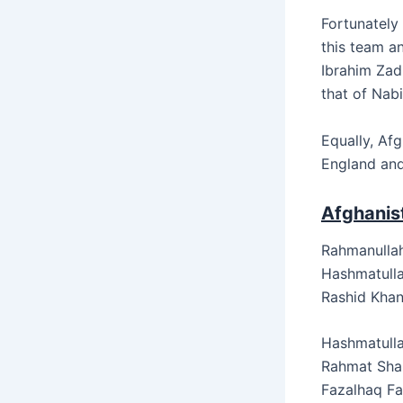
Fortunately 
this team a
Ibrahim Zadr
that of Nabi’
Equally, Afg
England and
Afghanist
Rahmanullah
Hashmatulla
Rashid Khan
Hashmatulla
Rahmat Shah
Fazalhaq F