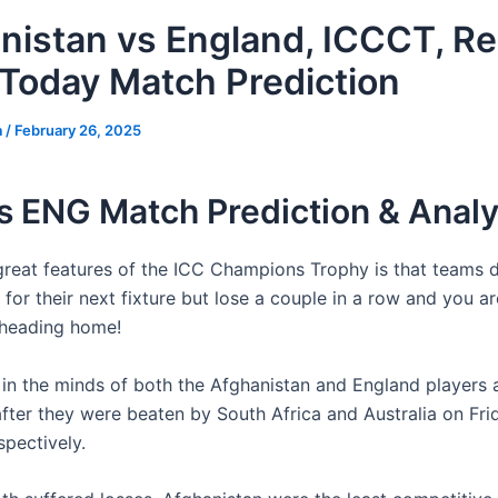
nistan vs England, ICCCT, R
Today Match Prediction
a
/
February 26, 2025
s ENG Match Prediction & Analy
great features of the ICC Champions Trophy is that teams 
 for their next fixture but lose a couple in a row and you a
e heading home!
e in the minds of both the Afghanistan and England players
after they were beaten by South Africa and Australia on Fr
spectively.