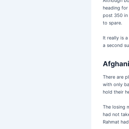
Although bo
heading for 
post 350 in 
to spare.
It really i
a second s
Afghani
There are p
with only b
hold their 
The losing m
had not tak
Rahmat had 