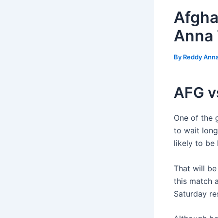
Afgha
Anna 
By
Reddy Ann
AFG v
One of the 
to wait long
likely to b
That will b
this match 
Saturday re