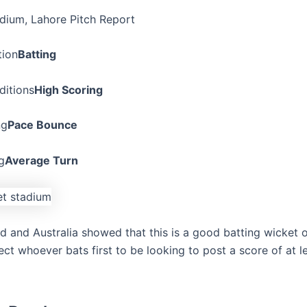
dium, Lahore Pitch Report
tion
Batting
ditions
High Scoring
ng
Pace Bounce
g
Average Turn
d and Australia showed that this is a good batting wicket 
ct whoever bats first to be looking to post a score of at l