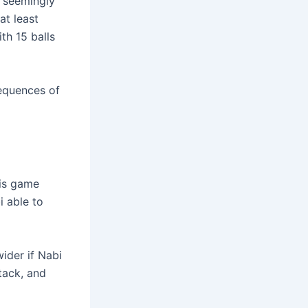
, seemingly
at least
ith 15 balls
sequences of
his game
 able to
ider if Nabi
tack, and