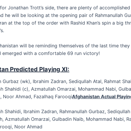
for Jonathan Trott’s side, there are plenty of accomplished
nd he will be looking at the opening pair of Rahmanullah G
an at the top of the order with Rashid Khan’s spin a big th
s.
hanistan will be reminding themselves of the last time they
 emerged with a comfortable 69 run victory!
an Predicted Playing XI:
 Gurbaz (wk), Ibrahim Zadran, Sediqullah Atal, Rahmat Sha
h Shahidi (c), Azmatullah Omarzai, Mohammad Nabi, Gulba
, Noor Ahmad, Fazalhaq Farooqi
Afghanistan Actual Playing
h Shahidi, Ibrahim Zadran, Rahmanullah Gurbaz, Sediqullah 
, Azmatullah Omarzai, Gulbadin Naib, Mohammad Nabi, Ra
arooqi, Noor Ahmad