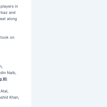
 players in
urbaz and
reat along
 took on
h,
din Naib,
 XI:
Atal,
shid Khan,