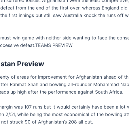
th suffered losses, Afghanistan were the least competitive
defeat from the end of the first over, whereas England did 
the first innings but still saw Australia knock the runs off w
s a must-win game with neither side wanting to face the con
uccessive defeat.TEAMS PREVIEW
stan Preview
lenty of areas for improvement for Afghanistan ahead of t
atter Rahmat Shah and bowling all-rounder Mohammad Nabi
heads up high after the performance against South Africa.
argin was 107 runs but it would certainly have been a lot w
en 2/51, while being the most economical of the bowling at
not struck 90 of Afghanistan’s 208 all out.