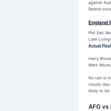
against Aust
Rashid once
England P
Phil Salt, B
Liam Living
Actual Playi
Harry Brook
Mark Wood, 
No rain is 
cloudy day-
likely to be
AFG vs 