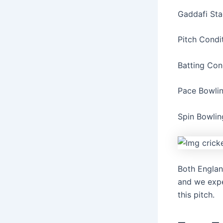
Gaddafi Sta
Pitch Condi
Batting Con
Pace Bowli
Spin Bowlin
Both Englan
and we expe
this pitch.