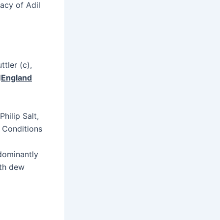
racy of Adil
tler (c),
d
England
hilip Salt,
r Conditions
edominantly
ith dew