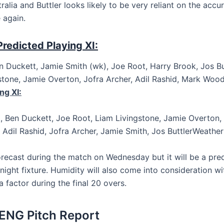
ralia and Buttler looks likely to be very reliant on the accu
 again.
redicted Playing XI:
en Duckett, Jamie Smith (wk), Joe Root, Harry Brook, Jos But
stone, Jamie Overton, Jofra Archer, Adil Rashid, Mark Woo
ng XI:
, Ben Duckett, Joe Root, Liam Livingstone, Jamie Overton, P
Adil Rashid, Jofra Archer, Jamie Smith, Jos ButtlerWeathe
forecast during the match on Wednesday but it will be a pr
night fixture. Humidity will also come into consideration w
 a factor during the final 20 overs.
ENG Pitch Report