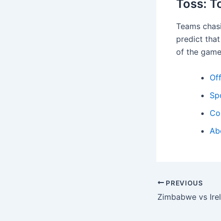
Toss: T
Teams chasi
predict that
of the game
Off
Sp
Co
Ab
PREVIOUS