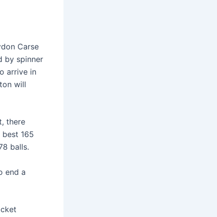
rydon Carse
d by spinner
 arrive in
ton will
, there
r best 165
8 balls.
o end a
icket