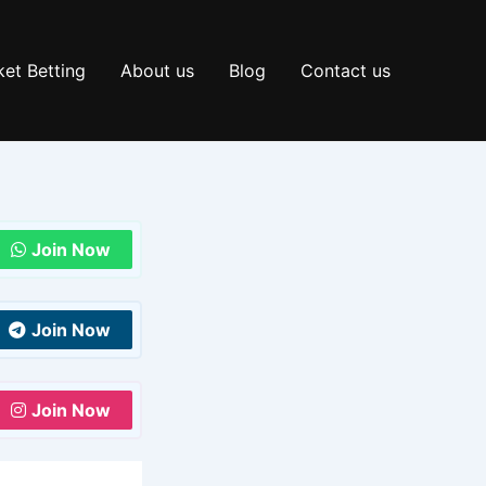
et Betting
About us
Blog
Contact us
Join Now
Join Now
Join Now