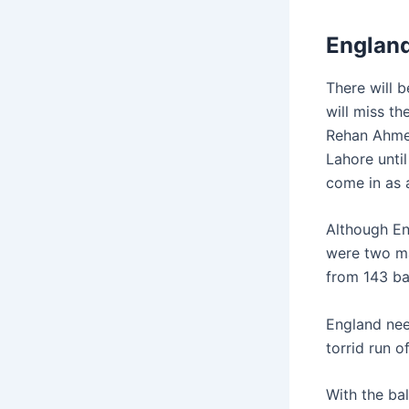
Englan
There will 
will miss t
Rehan Ahmed.
Lahore until
come in as a
Although Eng
were two ma
from 143 ba
England nee
torrid run o
With the bal