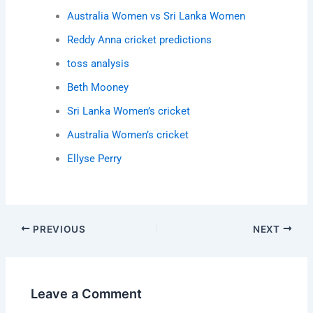
Australia Women vs Sri Lanka Women
Reddy Anna cricket predictions
toss analysis
Beth Mooney
Sri Lanka Women’s cricket
Australia Women’s cricket
Ellyse Perry
PREVIOUS
NEXT
Leave a Comment