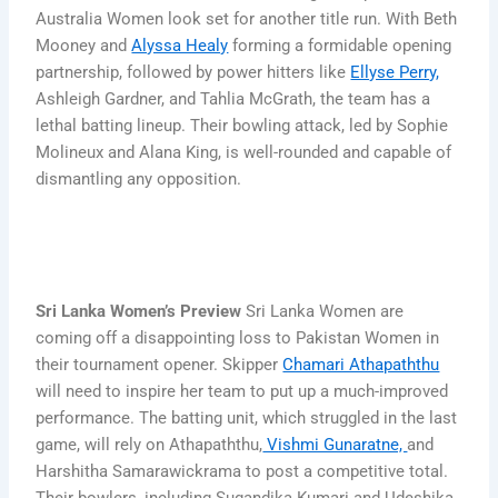
Australia Women look set for another title run. With Beth
Mooney and
Alyssa Healy
forming a formidable opening
partnership, followed by power hitters like
Ellyse Perry,
Ashleigh Gardner, and Tahlia McGrath, the team has a
lethal batting lineup. Their bowling attack, led by Sophie
Molineux and Alana King, is well-rounded and capable of
dismantling any opposition.
Sri Lanka Women’s Preview
Sri Lanka Women are
coming off a disappointing loss to Pakistan Women in
their tournament opener. Skipper
Chamari Athapaththu
will need to inspire her team to put up a much-improved
performance. The batting unit, which struggled in the last
game, will rely on Athapaththu,
Vishmi Gunaratne,
and
Harshitha Samarawickrama to post a competitive total.