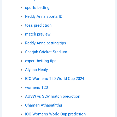
sports betting
Reddy Anna sports ID
toss prediction
match preview
Reddy Anna betting tips
Sharjah Cricket Stadium
expert betting tips
Alyssa Healy
ICC Women’s T20 World Cup 2024
women’s T20
AUSW vs SLW match prediction
Chamari Athapaththu
ICC Women’s World Cup prediction