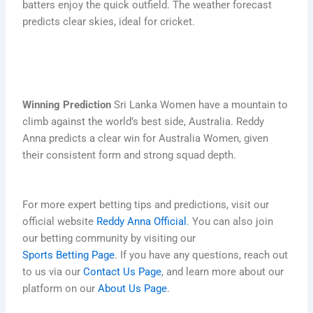
batters enjoy the quick outfield. The weather forecast
predicts clear skies, ideal for cricket.
Winning Prediction
Sri Lanka Women have a mountain to
climb against the world’s best side, Australia. Reddy
Anna predicts a clear win for Australia Women, given
their consistent form and strong squad depth.
For more expert betting tips and predictions, visit our
official website
Reddy Anna Official
. You can also join
our betting community by visiting our
Sports Betting Page
. If you have any questions, reach out
to us via our
Contact Us Page
, and learn more about our
platform on our
About Us Page
.