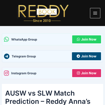
Skip
Post
Main
to
navigation
Men
content
Join Now
WhatsApp Group
Join Now
Telegram Group
Join Now
Instagram Group
AUSW vs SLW Match
Prediction – Reddy Anna’s