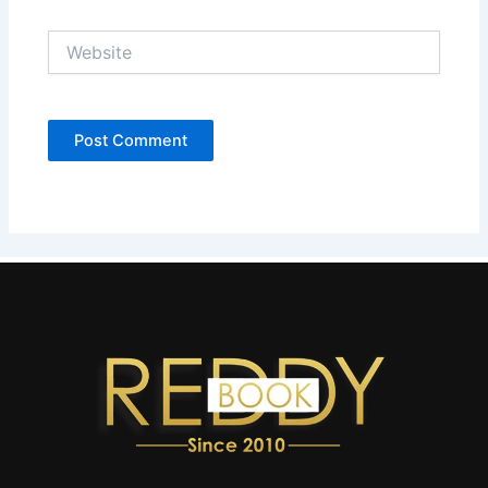
Website