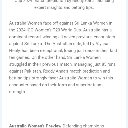
Cup 2024 match prediction by Reddy Anna, including
expert insights and betting tips.
Australia Women face off against Sri Lanka Women in
the 2024 ICC Women’s T20 World Cup. Australia has a
dominant record, winning all seven previous encounters
against Sri Lanka. The Australian side, led by Alyssa
Healy, has been exceptional, losing just once in their last
ten games. On the other hand, Sri Lanka Women
struggled in their previous match, managing just 85 runs
against Pakistan. Reddy Anna’s match prediction and
betting tips strongly favor Australia Women to win this
encounter based on their form and superior team
strength.
Australia Women’s Preview
Defending champions