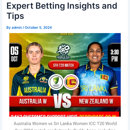
Expert Betting Insights and
Tips
By
admin
/
October 5, 2024
Australia Women vs Sri Lanka Women ICC T20 World