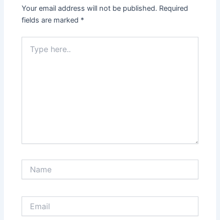
Your email address will not be published.
Required
fields are marked
*
Type
here..
Name
Email