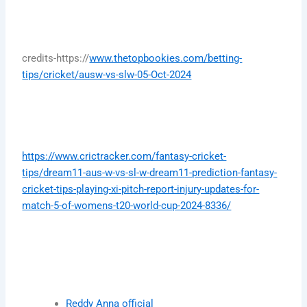
credits-https://
www.thetopbookies.com/betting-
tips/cricket/ausw-vs-slw-05-Oct-2024
https://www.crictracker.com/fantasy-cricket-
tips/dream11-aus-w-vs-sl-w-dream11-prediction-fantasy-
cricket-tips-playing-xi-pitch-report-injury-updates-for-
match-5-of-womens-t20-world-cup-2024-8336/
Reddy Anna official