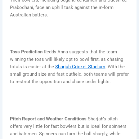
Their bowlers, including Sugandika Kumari and Udeshika
Prabodhani, face an uphill task against the in-form
Australian batters.
Toss Prediction
Reddy Anna suggests that the team
winning the toss will likely opt to bowl first, as chasing
totals is easier at the
Sharjah Cricket Stadium
. With the
small ground size and fast outfield, both teams will prefer
to restrict the opposition and chase under lights.
Pitch Report and Weather Conditions
Sharjah’s pitch
offers very little for fast bowlers but is ideal for spinners
and batsmen. Spinners can turn the ball sharply, while