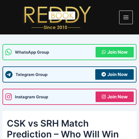
Skip
Post
Main
to
navigation
Men
content
Join Now
WhatsApp Group
Join Now
Telegram Group
Join Now
Instagram Group
CSK vs SRH Match
Prediction – Who Will Win