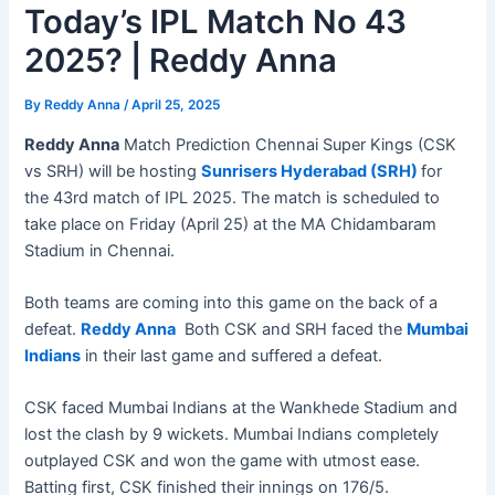
Today’s IPL Match No 43
2025? | Reddy Anna
By
Reddy Anna
/
April 25, 2025
Reddy Anna
Match Prediction Chennai Super Kings (CSK
vs SRH) will be hosting
Sunrisers Hyderabad (SRH)
for
the 43rd match of IPL 2025. The match is scheduled to
take place on Friday (April 25) at the MA Chidambaram
Stadium in Chennai.
Both teams are coming into this game on the back of a
defeat.
Reddy Anna
Both CSK and SRH faced the
Mumbai
Indians
in their last game and suffered a defeat.
CSK faced Mumbai Indians at the Wankhede Stadium and
lost the clash by 9 wickets. Mumbai Indians completely
outplayed CSK and won the game with utmost ease.
Batting first, CSK finished their innings on 176/5.