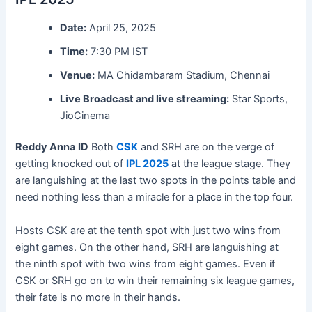
Date:
April 25, 2025
Time:
7:30 PM IST
Venue:
MA Chidambaram Stadium, Chennai
Live Broadcast and live streaming:
Star Sports,
JioCinema
Reddy Anna
ID
Both
CSK
and SRH are on the verge of
getting knocked out of
IPL 2025
at the league stage. They
are languishing at the last two spots in the points table and
need nothing less than a miracle for a place in the top four.
Hosts CSK are at the tenth spot with just two wins from
eight games. On the other hand, SRH are languishing at
the ninth spot with two wins from eight games. Even if
CSK or SRH go on to win their remaining six league games,
their fate is no more in their hands.