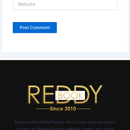
Website
Explore the official Reddy Anna Club with exclusive
access to Reddy Anna's website, login, and book