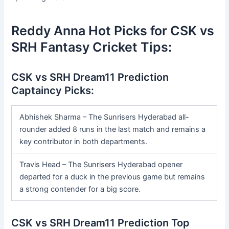
Reddy Anna Hot Picks for CSK vs
SRH Fantasy Cricket Tips:
CSK vs SRH Dream11 Prediction
Captaincy Picks:
Abhishek Sharma – The Sunrisers Hyderabad all-
rounder added 8 runs in the last match and remains a
key contributor in both departments.
Travis Head – The Sunrisers Hyderabad opener
departed for a duck in the previous game but remains
a strong contender for a big score.
CSK vs SRH Dream11 Prediction Top