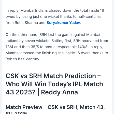
In reply, Mumbai Indians chased down the total inside 16
overs by losing just one wicket thanks to half-centuries
from Rohit Sharma and
Suryakumar Yadav
.
On the other hand, SRH lost the game against Mumbai
Indians by seven wickets. Batting first, SRH recovered from
13/4 and then 35/5 to post a respectable 143/8. In reply,
Mumbai crossed the finishing line inside 16 overs thanks to
Rohit’s half-century.
CSK vs SRH Match Prediction –
Who Will Win Today’s IPL Match
43 2025? | Reddy Anna
Match Preview – CSK vs SRH, Match 43,
IPL 2025