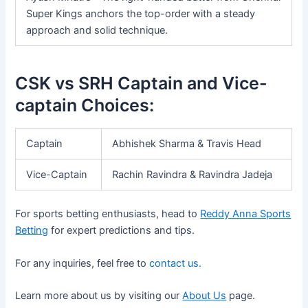
Super Kings anchors the top-order with a steady
approach and solid technique.
CSK vs SRH Captain and Vice-
captain Choices:
Captain
Abhishek Sharma & Travis Head
Vice-Captain
Rachin Ravindra & Ravindra Jadeja
For sports betting enthusiasts, head to
Reddy Anna Sports
Betting
for expert predictions and tips.
For any inquiries, feel free to
contact us.
Learn more about us by visiting our
About Us
page.