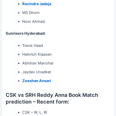
Ravindra Jadeja
MS Dhoni
Noor Ahmad
Sunrisers Hyderabad:
Travis Head
Heinrich Klaasen
Abhinav Manohar
Jaydev Unadkat
Zeeshan Ansari
CSK vs SRH Reddy Anna Book Match
prediction – Recent form:
CSK – W, L, W