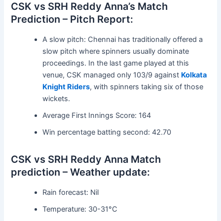
CSK vs SRH Reddy Anna’s Match
Prediction – Pitch Report:
A slow pitch: Chennai has traditionally offered a
slow pitch where spinners usually dominate
proceedings. In the last game played at this
venue, CSK managed only 103/9 against
Kolkata
Knight Riders
, with spinners taking six of those
wickets.
Average First Innings Score: 164
Win percentage batting second: 42.70
CSK vs SRH Reddy Anna Match
prediction – Weather update:
Rain forecast: Nil
Temperature: 30-31°C