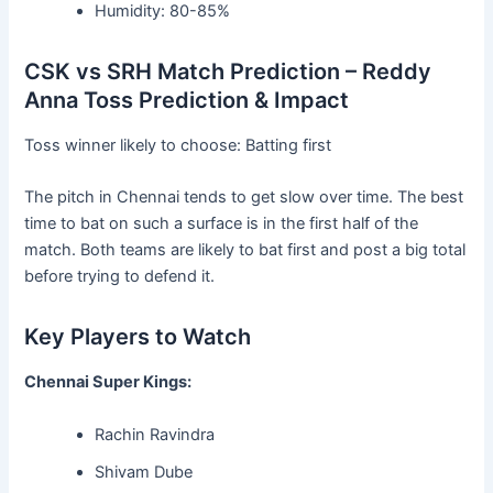
Humidity: 80-85%
CSK vs SRH Match Prediction – Reddy
Anna Toss Prediction & Impact
Toss winner likely to choose: Batting first
The pitch in Chennai tends to get slow over time. The best
time to bat on such a surface is in the first half of the
match. Both teams are likely to bat first and post a big total
before trying to defend it.
Key Players to Watch
Chennai Super Kings:
Rachin Ravindra
Shivam Dube