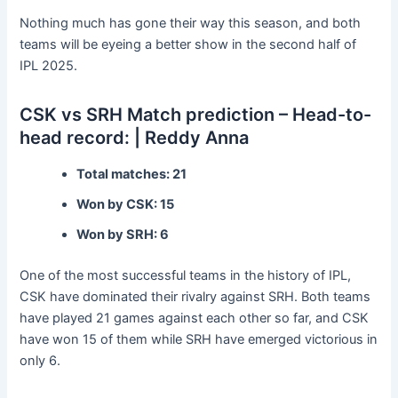
Nothing much has gone their way this season, and both
teams will be eyeing a better show in the second half of
IPL 2025.
CSK vs SRH Match prediction – Head-to-
head record: | Reddy Anna
Total matches: 21
Won by CSK: 15
Won by SRH: 6
One of the most successful teams in the history of IPL,
CSK have dominated their rivalry against SRH. Both teams
have played 21 games against each other so far, and CSK
have won 15 of them while SRH have emerged victorious in
only 6.