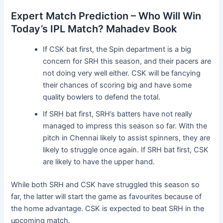
Expert Match Prediction – Who Will Win
Today’s IPL Match? Mahadev Book
If CSK bat first, the Spin department is a big
concern for SRH this season, and their pacers are
not doing very well either. CSK will be fancying
their chances of scoring big and have some
quality bowlers to defend the total.
If SRH bat first, SRH’s batters have not really
managed to impress this season so far. With the
pitch in Chennai likely to assist spinners, they are
likely to struggle once again. If SRH bat first, CSK
are likely to have the upper hand.
While both SRH and CSK have struggled this season so
far, the latter will start the game as favourites because of
the home advantage. CSK is expected to beat SRH in the
upcoming match.