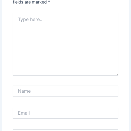
fields are marked
*
Type
here..
Name
Email