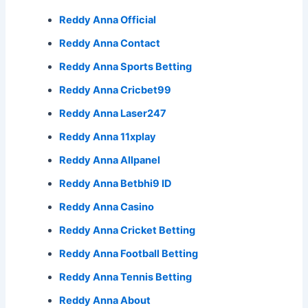
Reddy Anna Official
Reddy Anna Contact
Reddy Anna Sports Betting
Reddy Anna Cricbet99
Reddy Anna Laser247
Reddy Anna 11xplay
Reddy Anna Allpanel
Reddy Anna Betbhi9 ID
Reddy Anna Casino
Reddy Anna Cricket Betting
Reddy Anna Football Betting
Reddy Anna Tennis Betting
Reddy Anna About