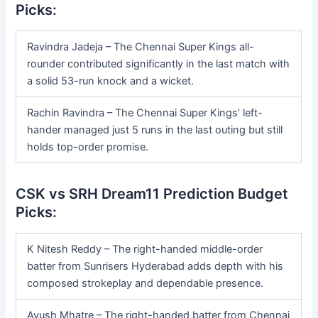
Picks:
Ravindra Jadeja – The Chennai Super Kings all-
rounder contributed significantly in the last match with
a solid 53-run knock and a wicket.
Rachin Ravindra – The Chennai Super Kings’ left-
hander managed just 5 runs in the last outing but still
holds top-order promise.
CSK vs SRH Dream11 Prediction Budget
Picks:
K Nitesh Reddy – The right-handed middle-order
batter from Sunrisers Hyderabad adds depth with his
composed strokeplay and dependable presence.
Ayush Mhatre – The right-handed batter from Chennai