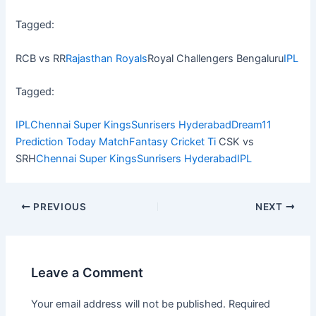
Tagged:
RCB vs RR
Rajasthan Royals
Royal Challengers Bengaluru
IPL
Tagged:
IPL
Chennai Super Kings
Sunrisers Hyderabad
Dream11
Prediction Today Match
Fantasy Cricket Ti
CSK vs
SRH
Chennai Super Kings
Sunrisers Hyderabad
IPL
PREVIOUS
NEXT
Leave a Comment
Your email address will not be published.
Required