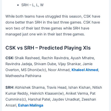
SRH – L, L, W
While both teams have struggled this season, CSK have
done better than SRH in the last three games. CSK have
won two of their last three games while SRH have
managed just one win in their last three games.
CSK vs SRH – Predicted Playing XIs
CSK:
Shaik Rasheed, Rachin Ravindra, Ayush Mhatre,
Ravindra Jadeja, Shivam Dube, Vijay Shankar, Jamie
Overton, MS Dhoni(w/c), Noor Ahmad,
Khaleel Ahmed
,
Matheesha Pathirana
SRH:
Abhishek Sharma, Travis Head, Ishan Kishan, Nitish
Kumar Reddy, Heinrich Klaasen(w), Aniket Verma, Pat
Cummins(c), Harshal Patel, Jaydev Unadkat, Zeeshan
Ansari,
Eshan Malinga