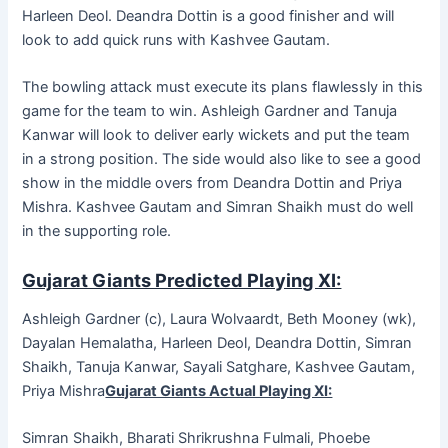
Harleen Deol. Deandra Dottin is a good finisher and will
look to add quick runs with Kashvee Gautam.
The bowling attack must execute its plans flawlessly in this
game for the team to win. Ashleigh Gardner and Tanuja
Kanwar will look to deliver early wickets and put the team
in a strong position. The side would also like to see a good
show in the middle overs from Deandra Dottin and Priya
Mishra. Kashvee Gautam and Simran Shaikh must do well
in the supporting role.
Gujarat Giants Predicted Playing XI:
Ashleigh Gardner (c), Laura Wolvaardt, Beth Mooney (wk),
Dayalan Hemalatha, Harleen Deol, Deandra Dottin, Simran
Shaikh, Tanuja Kanwar, Sayali Satghare, Kashvee Gautam,
Priya Mishra
Gujarat Giants Actual Playing XI:
Simran Shaikh, Bharati Shrikrushna Fulmali, Phoebe