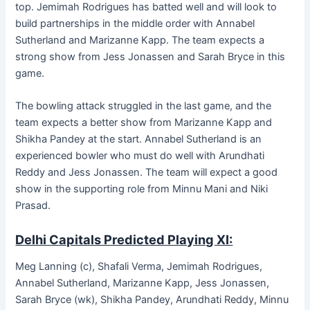
top. Jemimah Rodrigues has batted well and will look to
build partnerships in the middle order with Annabel
Sutherland and Marizanne Kapp. The team expects a
strong show from Jess Jonassen and Sarah Bryce in this
game.
The bowling attack struggled in the last game, and the
team expects a better show from Marizanne Kapp and
Shikha Pandey at the start. Annabel Sutherland is an
experienced bowler who must do well with Arundhati
Reddy and Jess Jonassen. The team will expect a good
show in the supporting role from Minnu Mani and Niki
Prasad.
Delhi Capitals Predicted Playing XI:
Meg Lanning (c), Shafali Verma, Jemimah Rodrigues,
Annabel Sutherland, Marizanne Kapp, Jess Jonassen,
Sarah Bryce (wk), Shikha Pandey, Arundhati Reddy, Minnu