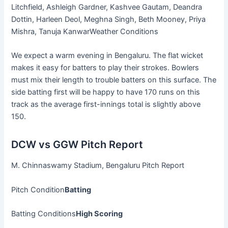
Litchfield, Ashleigh Gardner, Kashvee Gautam, Deandra
Dottin, Harleen Deol, Meghna Singh, Beth Mooney, Priya
Mishra, Tanuja KanwarWeather Conditions
We expect a warm evening in Bengaluru. The flat wicket
makes it easy for batters to play their strokes. Bowlers
must mix their length to trouble batters on this surface. The
side batting first will be happy to have 170 runs on this
track as the average first-innings total is slightly above
150.
DCW vs GGW Pitch Report
M. Chinnaswamy Stadium, Bengaluru Pitch Report
Pitch Condition
Batting
Batting Conditions
High Scoring