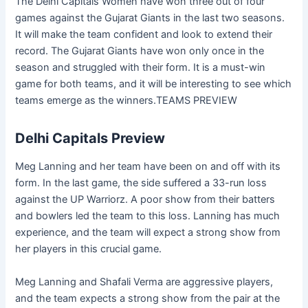
The Delhi Capitals Women have won three out of four
games against the Gujarat Giants in the last two seasons.
It will make the team confident and look to extend their
record. The Gujarat Giants have won only once in the
season and struggled with their form. It is a must-win
game for both teams, and it will be interesting to see which
teams emerge as the winners.TEAMS PREVIEW
Delhi Capitals Preview
Meg Lanning and her team have been on and off with its
form. In the last game, the side suffered a 33-run loss
against the UP Warriorz. A poor show from their batters
and bowlers led the team to this loss. Lanning has much
experience, and the team will expect a strong show from
her players in this crucial game.
Meg Lanning and Shafali Verma are aggressive players,
and the team expects a strong show from the pair at the