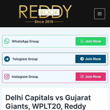
Skip
Post
Main
to
navigation
Men
content
Join Now
WhatsApp Group
Join Now
Telegram Group
Join Now
Instagram Group
Delhi Capitals vs Gujarat
Giants, WPLT20, Reddy