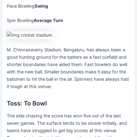
Pace Bowling
Swing
Spin Bowling
Average Turn
M. Chinnaswamy Stadium, Bengaluru, has always been a
good hunting ground for the batters as a fast outfield and
shorter boundaries have aided them. Fast bowlers do well
with the new ball. Smaller boundaries make it easy for the
batsmen to hit the ball in the air. Spinners have always had
it tough at this venue.
Toss: To Bowl
The side chasing the score has won five out of the last
seven games. The surface tends to be slower initially, and
teams have struggled to get big scores at this venue.