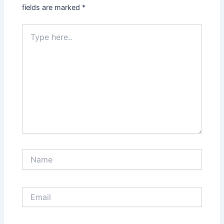
fields are marked
*
Type
here..
Name
Email