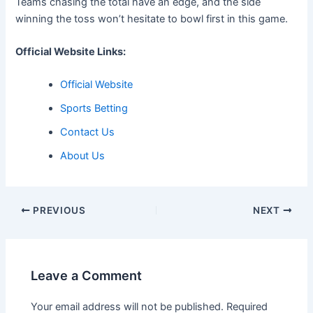
Teams chasing the total have an edge, and the side
winning the toss won’t hesitate to bowl first in this game.
Official Website Links:
Official Website
Sports Betting
Contact Us
About Us
PREVIOUS
NEXT
Leave a Comment
Your email address will not be published.
Required