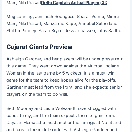
Mani, Niki Prasad
Delhi Capitals Actual Playing XI:
Meg Lanning, Jemimah Rodrigues, Shafali Verma, Minnu
Mani, Niki Prasad, Marizanne Kapp, Annabel Sutherland,
Shikha Pandey, Sarah Bryce, Jess Jonassen, Titas Sadhu
Gujarat Giants Preview
Ashleigh Gardner, and her players will be under pressure in
this game. They went down against the Mumbai Indians
Women in the last game by 5 wickets. It is a must-win
game for the team to keep hopes alive for the playoffs.
Gardner must lead from the front, and she expects senior
players on the team to do well.
Beth Mooney and Laura Wolvaardt have struggled with
consistency, and the team expects them to gain form.
Dayalan Hemalatha must anchor the innings at No. 3 and
add runs in the middle order with Ashleigh Gardner and