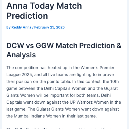
Anna Today Match
Prediction
By
Reddy Anna
/
February 25, 2025
DCW vs GGW Match Prediction &
Analysis
The competition has heated up in the Women’s Premier
League 2025, and all five teams are fighting to improve
their position on the points table. In this context, the 10th
game between the Delhi Capitals Women and the Gujarat
Giants Women will be important for both teams. Delhi
Capitals went down against the UP Warriorz Women in the
last game. The Gujarat Giants Women went down against
the Mumbai Indians Women in their last game.