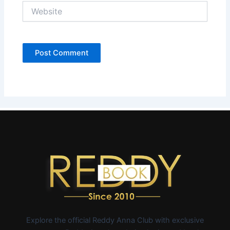
Website
Explore the official Reddy Anna Club with exclusive