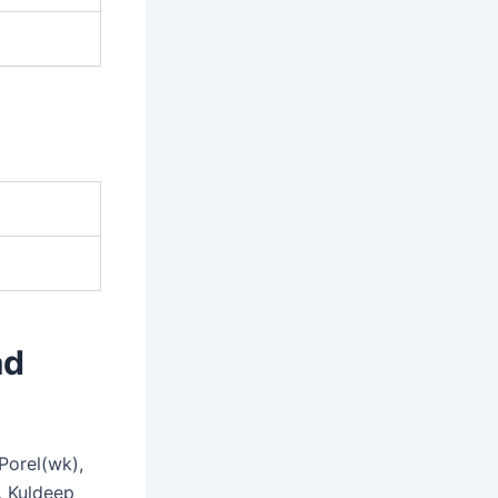
ad
Porel(wk),
, Kuldeep