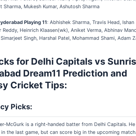
it Sharma, Mukesh Kumar, Ashutosh Sharma
yderabad Playing 11
: Abhishek Sharma, Travis Head, Ishan 
r Reddy, Heinrich Klaasen(wk), Aniket Verma, Abhinav Mano
Simarjeet Singh, Harshal Patel, Mohammad Shami, Adam 
cks for Delhi Capitals vs Sunri
abad Dream11 Prediction and
y Cricket Tips:
cy Picks:
er-McGurk is a right-handed batter from Delhi Capitals. He
n in the last game, but can score big in the upcoming match