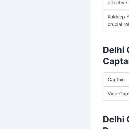
effective 
Kuldeep Y
crucial ro
Delhi 
Capta
Captain
Vice-Cap
Delhi 