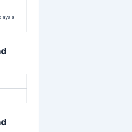
plays a
ad
ad