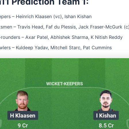
11 Prediction Team 1:
pers – Heinrich Klaasen (vc), Ishan Kishan
tsmen – Travis Head, Faf du Plessis, Jack Fraser-McGurk (c
l-rounders – Axar Patel, Abhishek Sharma, K Nitish Reddy
wlers – Kuldeep Yadav, Mitchell Starc, Pat Cummins