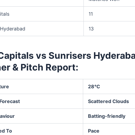
itals
11
s Hyderabad
13
Capitals vs Sunrisers Hyderab
er & Pitch Report:
ture
28°C
Forecast
Scattered Clouds
aviour
Batting-friendly
ed To
Pace