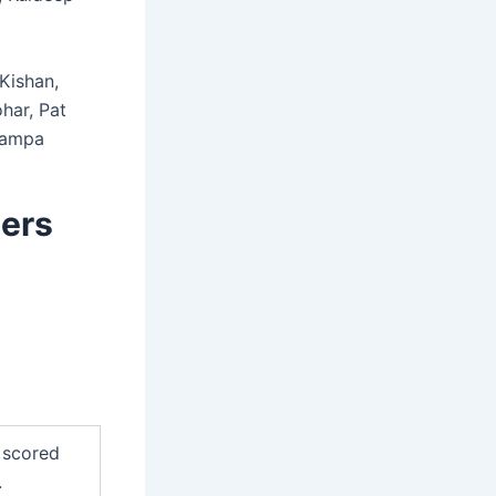
Kishan,
har, Pat
Zampa
sers
 scored
.