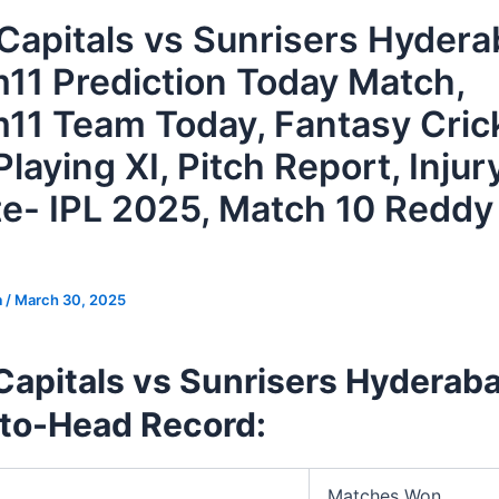
 Capitals vs Sunrisers Hyder
11 Prediction Today Match,
11 Team Today, Fantasy Cric
Playing XI, Pitch Report, Injur
e- IPL 2025, Match 10 Reddy
a
/
March 30, 2025
Capitals vs Sunrisers Hyderab
to-Head Record:
Matches Won