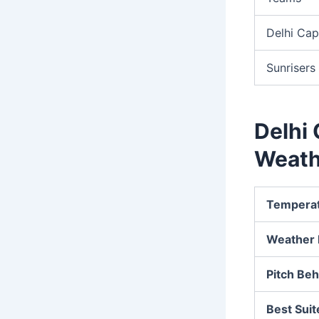
Delhi Cap
Sunriser
Delhi 
Weath
Tempera
Weather 
Pitch Beh
Best Suit