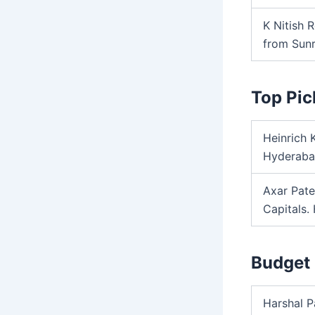
K Nitish 
from Sunr
Top Pic
Heinrich 
Hyderabad
Axar Pate
Capitals.
Budget 
Harshal P