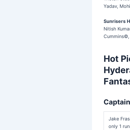
Yadav, Moh
Sunrisers H
Nitish Kuma
Cummins©, 
Hot Pi
Hyder
Fantas
Captain
Jake Fras
only 1 ru