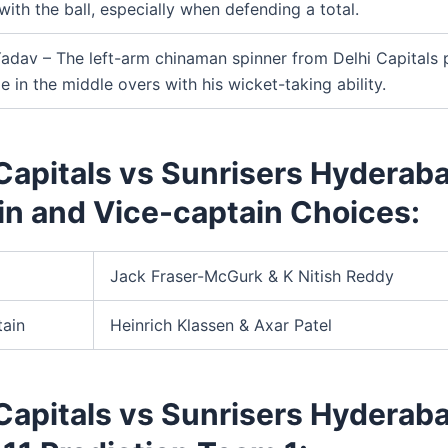
with the ball, especially when defending a total.
adav – The left-arm chinaman spinner from Delhi Capitals 
le in the middle overs with his wicket-taking ability.
Capitals vs Sunrisers Hyderab
in and Vice-captain Choices:
Jack Fraser-McGurk & K Nitish Reddy
tain
Heinrich Klassen & Axar Patel
Capitals vs Sunrisers Hyderab