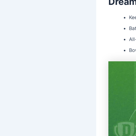
Dream
Kee
Ba
Al
Bo