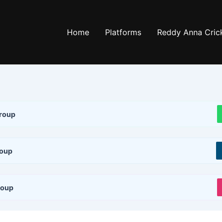
Home
Platforms
Reddy Anna Crick
roup
roup
roup