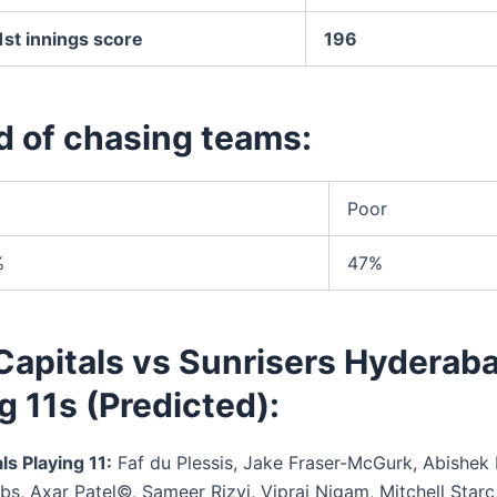
st innings score
196
d of chasing teams:
Poor
%
47%
Capitals vs Sunrisers Hyderab
g 11s (Predicted):
ls Playing 11:
Faf du Plessis, Jake Fraser-McGurk, Abishek 
bs, Axar Patel©, Sameer Rizvi, Vipraj Nigam, Mitchell Starc