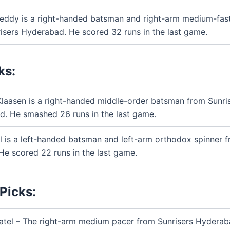
Reddy is a right-handed batsman and right-arm medium-fas
isers Hyderabad. He scored 32 runs in the last game.
ks:
Klaasen is a right-handed middle-order batsman from Sunri
. He smashed 26 runs in the last game.
l is a left-handed batsman and left-arm orthodox spinner f
 He scored 22 runs in the last game.
Picks:
atel – The right-arm medium pacer from Sunrisers Hyderab