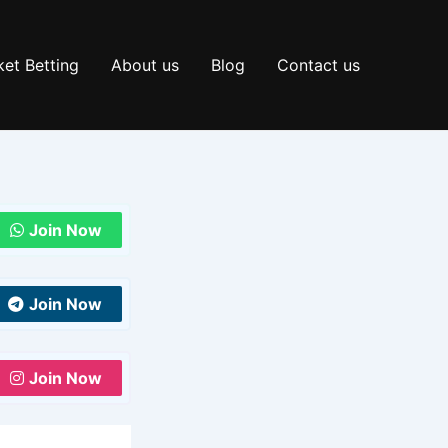
et Betting
About us
Blog
Contact us
Join Now
Join Now
Join Now