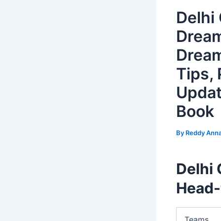
Delhi
Dream
Dream
Tips, 
Updat
Book
By
Reddy Ann
Delhi 
Head-
Teams