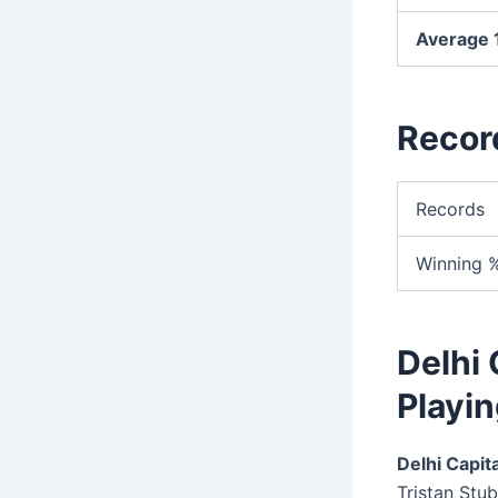
Average 1
Recor
Records
Winning 
Delhi 
Playin
Delhi Capita
Tristan Stub