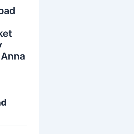
abad
ket
y
 Anna
ad