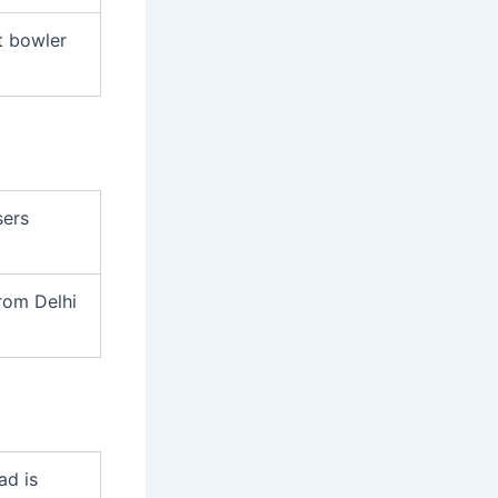
t bowler
sers
rom Delhi
ad is