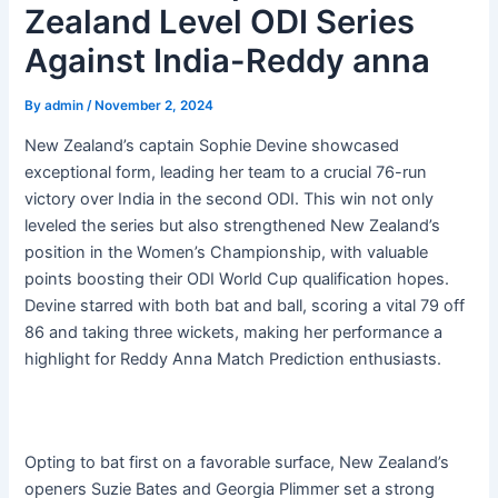
Zealand Level ODI Series
Against India-Reddy anna
By
admin
/
November 2, 2024
New Zealand’s captain Sophie Devine showcased
exceptional form, leading her team to a crucial 76-run
victory over India in the second ODI. This win not only
leveled the series but also strengthened New Zealand’s
position in the Women’s Championship, with valuable
points boosting their ODI World Cup qualification hopes.
Devine starred with both bat and ball, scoring a vital 79 off
86 and taking three wickets, making her performance a
highlight for Reddy Anna Match Prediction enthusiasts.
Opting to bat first on a favorable surface, New Zealand’s
openers Suzie Bates and Georgia Plimmer set a strong