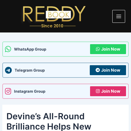
Skip
Post
Main
to
navigation
Men
content
Join Now
WhatsApp Group
Join Now
Telegram Group
Join Now
Instagram Group
Devine’s All-Round
Brilliance Helps New