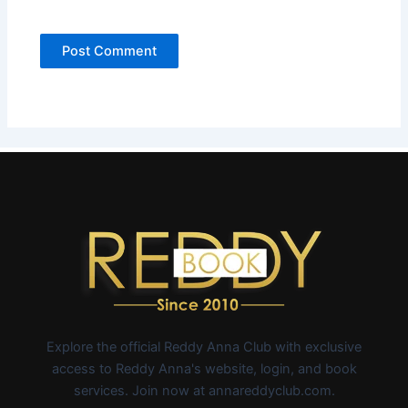
Explore the official Reddy Anna Club with exclusive
access to Reddy Anna's website, login, and book
services. Join now at annareddyclub.com.