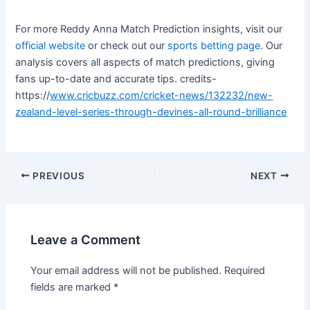
For more Reddy Anna Match Prediction insights, visit our
official website
or check out our
sports betting page
. Our
analysis covers all aspects of match predictions, giving
fans up-to-date and accurate tips. credits-
https://
www.cricbuzz.com/cricket-news/132232/new-
zealand-level-series-through-devines-all-round-brilliance
PREVIOUS
NEXT
Leave a Comment
Your email address will not be published.
Required
fields are marked
*