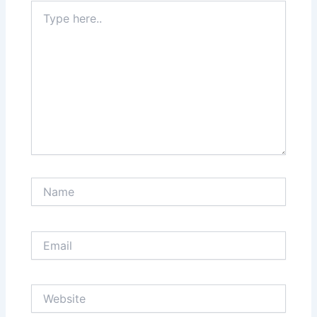
Type
here..
Name
Email
Website