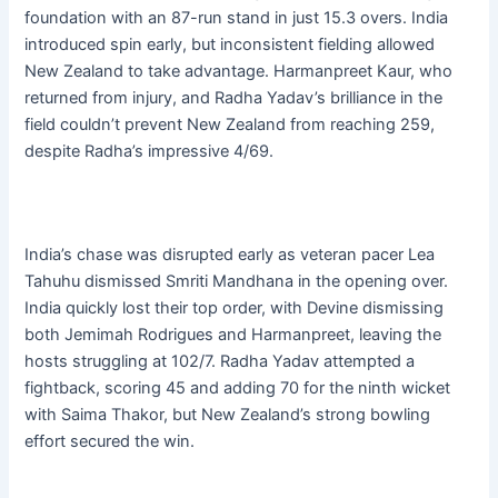
foundation with an 87-run stand in just 15.3 overs. India
introduced spin early, but inconsistent fielding allowed
New Zealand to take advantage. Harmanpreet Kaur, who
returned from injury, and Radha Yadav’s brilliance in the
field couldn’t prevent New Zealand from reaching 259,
despite Radha’s impressive 4/69.
India’s chase was disrupted early as veteran pacer Lea
Tahuhu dismissed Smriti Mandhana in the opening over.
India quickly lost their top order, with Devine dismissing
both Jemimah Rodrigues and Harmanpreet, leaving the
hosts struggling at 102/7. Radha Yadav attempted a
fightback, scoring 45 and adding 70 for the ninth wicket
with Saima Thakor, but New Zealand’s strong bowling
effort secured the win.