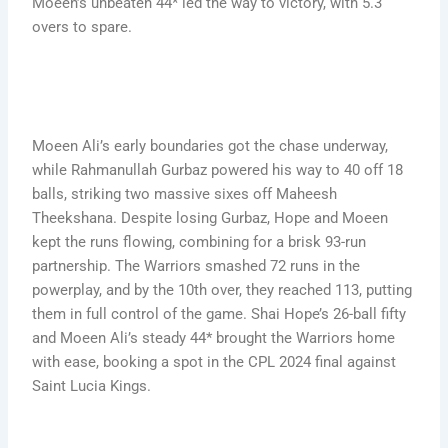
Moeen’s unbeaten 44* led the way to victory, with 5.3
overs to spare.
Moeen Ali’s early boundaries got the chase underway,
while Rahmanullah Gurbaz powered his way to 40 off 18
balls, striking two massive sixes off Maheesh
Theekshana. Despite losing Gurbaz, Hope and Moeen
kept the runs flowing, combining for a brisk 93-run
partnership. The Warriors smashed 72 runs in the
powerplay, and by the 10th over, they reached 113, putting
them in full control of the game. Shai Hope’s 26-ball fifty
and Moeen Ali’s steady 44* brought the Warriors home
with ease, booking a spot in the CPL 2024 final against
Saint Lucia Kings.