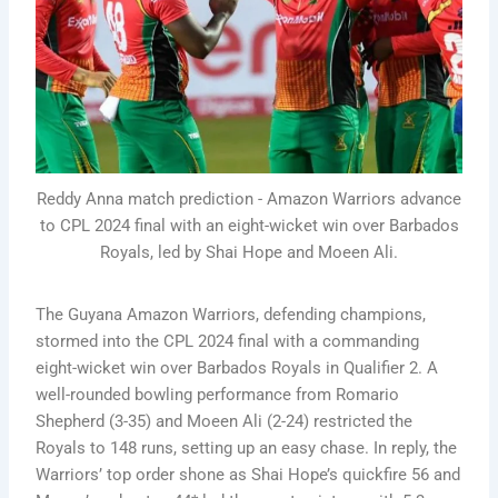
Reddy Anna match prediction - Amazon Warriors advance
to CPL 2024 final with an eight-wicket win over Barbados
Royals, led by Shai Hope and Moeen Ali.
The Guyana Amazon Warriors, defending champions,
stormed into the CPL 2024 final with a commanding
eight-wicket win over Barbados Royals in Qualifier 2. A
well-rounded bowling performance from Romario
Shepherd (3-35) and Moeen Ali (2-24) restricted the
Royals to 148 runs, setting up an easy chase. In reply, the
Warriors’ top order shone as Shai Hope’s quickfire 56 and