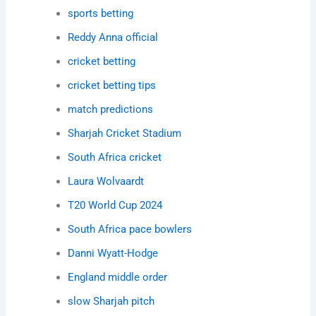
sports betting
Reddy Anna official
cricket betting
cricket betting tips
match predictions
Sharjah Cricket Stadium
South Africa cricket
Laura Wolvaardt
T20 World Cup 2024
South Africa pace bowlers
Danni Wyatt-Hodge
England middle order
slow Sharjah pitch