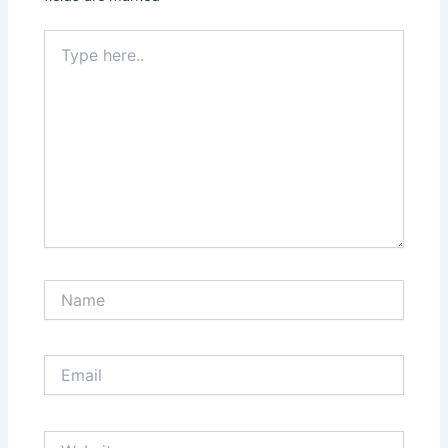
Type
here..
Name
Email
Website