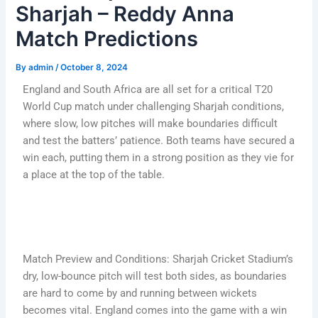
Sharjah – Reddy Anna
Match Predictions
By
admin
/
October 8, 2024
England and South Africa are all set for a critical T20
World Cup match under challenging Sharjah conditions,
where slow, low pitches will make boundaries difficult
and test the batters’ patience. Both teams have secured a
win each, putting them in a strong position as they vie for
a place at the top of the table.
Match Preview and Conditions: Sharjah Cricket Stadium’s
dry, low-bounce pitch will test both sides, as boundaries
are hard to come by and running between wickets
becomes vital. England comes into the game with a win