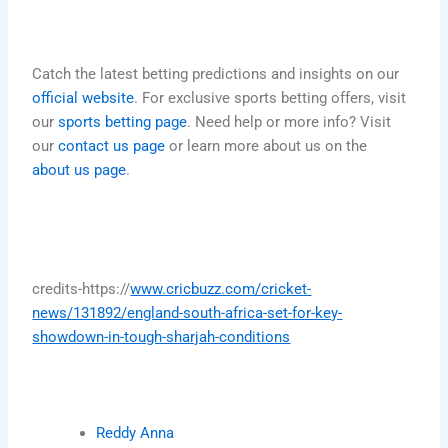
Catch the latest betting predictions and insights on our
official website
. For exclusive sports betting offers, visit
our
sports betting page
. Need help or more info? Visit
our
contact us page
or learn more about us on the
about us page
.
credits-https://
www.cricbuzz.com/cricket-
news/131892/england-south-africa-set-for-key-
showdown-in-tough-sharjah-conditions
Reddy Anna