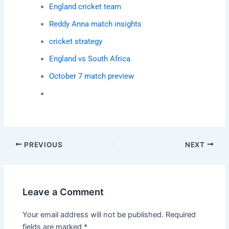
England cricket team
Reddy Anna match insights
cricket strategy
England vs South Africa
October 7 match preview
PREVIOUS
NEXT
Leave a Comment
Your email address will not be published.
Required
fields are marked
*