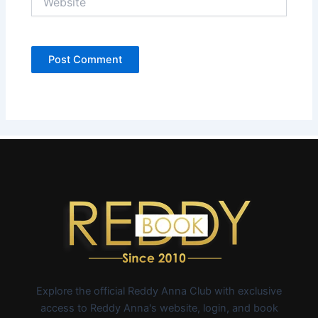
Explore the official Reddy Anna Club with exclusive
access to Reddy Anna's website, login, and book