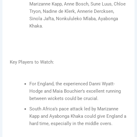
Marizanne Kapp, Anne Bosch, Sune Luus, Chloe
Tryon, Nadine de Klerk, Annerie Dercksen,
Sinola Jafta, Nonkululeko Mlaba, Ayabonga
Khaka.
Key Players to Watch:
For England, the experienced Danni Wyatt-
Hodge and Maia Bouchier’s excellent running
between wickets could be crucial.
South Africa’s pace attack led by Marizanne
Kapp and Ayabonga Khaka could give England a
hard time, especially in the middle overs.