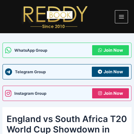
Skip
Post
Main
to
navigation
Men
content
Join Now
WhatsApp Group
Join Now
Telegram Group
Join Now
Instagram Group
England vs South Africa T20
World Cup Showdown in