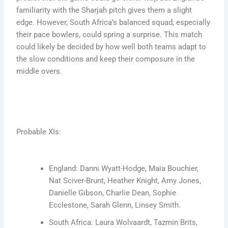
familiarity with the Sharjah pitch gives them a slight
edge. However, South Africa’s balanced squad, especially
their pace bowlers, could spring a surprise. This match
could likely be decided by how well both teams adapt to
the slow conditions and keep their composure in the
middle overs.
Probable XIs:
England: Danni Wyatt-Hodge, Maia Bouchier,
Nat Sciver-Brunt, Heather Knight, Amy Jones,
Danielle Gibson, Charlie Dean, Sophie
Ecclestone, Sarah Glenn, Linsey Smith.
South Africa: Laura Wolvaardt, Tazmin Brits,