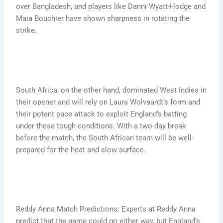
over Bangladesh, and players like Danni Wyatt-Hodge and
Maia Bouchier have shown sharpness in rotating the
strike.
South Africa, on the other hand, dominated West Indies in
their opener and will rely on Laura Wolvaardt’s form and
their potent pace attack to exploit England’s batting
under these tough conditions. With a two-day break
before the match, the South African team will be well-
prepared for the heat and slow surface.
Reddy Anna Match Predictions: Experts at Reddy Anna
predict that the game could go either way, but England’s