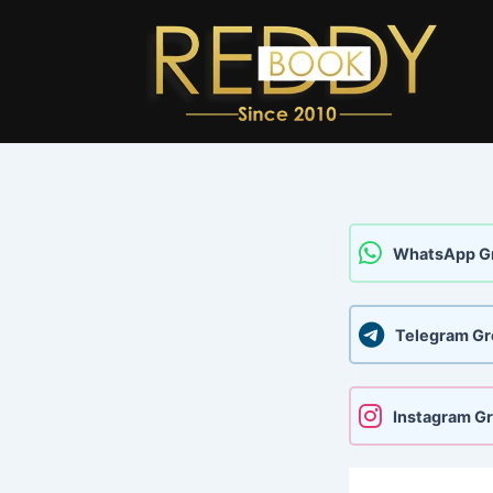
Skip
Post
to
navigation
content
WhatsApp G
Telegram G
Instagram G