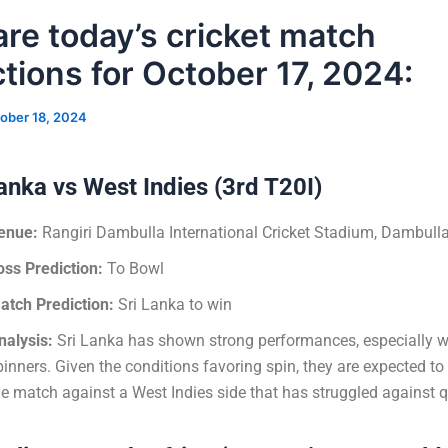
are today’s cricket match
ctions for October 17, 2024:
ober 18, 2024
anka vs West Indies (3rd T20I)
enue:
Rangiri Dambulla International Cricket Stadium, Dambulla
oss Prediction:
To Bowl
atch Prediction:
Sri Lanka to win
nalysis:
Sri Lanka has shown strong performances, especially wi
pinners. Given the conditions favoring spin, they are expected t
he match against a West Indies side that has struggled against q