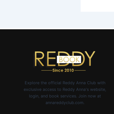
Explore the official Reddy Anna Club with
exclusive access to Reddy Anna's website,
login, and book services. Join now at
annareddyclub.com.