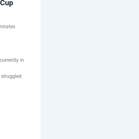
 Cup
mirates
urrently in
 struggled