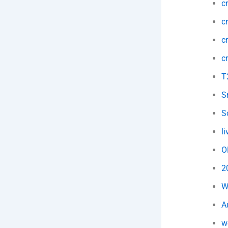
c
c
cr
c
T
S
S
l
O
2
W
A
w