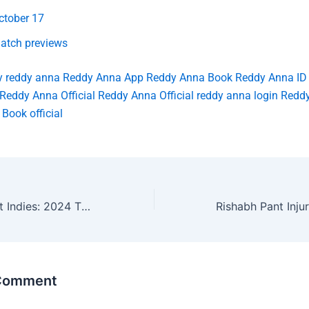
ctober 17
atch previews
y
reddy anna
Reddy Anna App
Reddy Anna Book
Reddy Anna ID
Reddy Anna Official
Reddy Anna Official reddy anna login
Redd
Book official
Sri Lanka vs West Indies: 2024 T20 Series Decider Match Prediction by Reddy Anna
 Comment