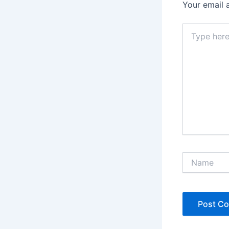
Your email 
Type
here..
Name