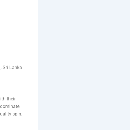
, Sri Lanka
th their
o dominate
uality spin.