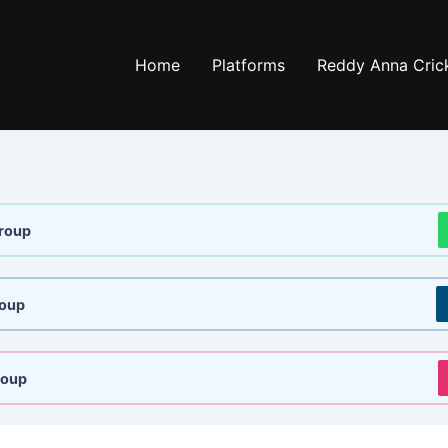
Home
Platforms
Reddy Anna Crick
roup
roup
roup