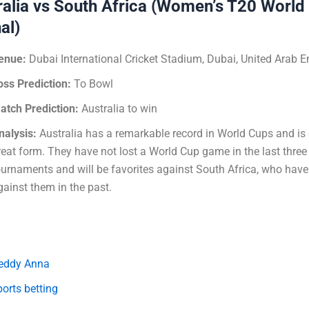
ralia vs South Africa (Women’s T20 World
al)
enue:
Dubai International Cricket Stadium, Dubai, United Arab E
oss Prediction:
To Bowl
atch Prediction:
Australia to win
nalysis:
Australia has a remarkable record in World Cups and is c
reat form. They have not lost a World Cup game in the last three
ournaments and will be favorites against South Africa, who have
gainst them in the past.
eddy Anna
ports betting