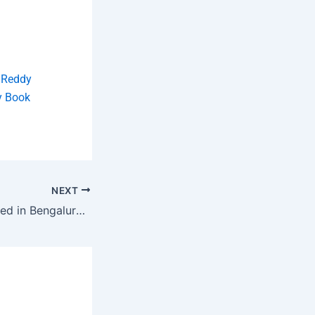
Reddy
y Book
NEXT
Rishabh Pant Injured in Bengaluru Test – Impact on Reddy Anna Match Predictions