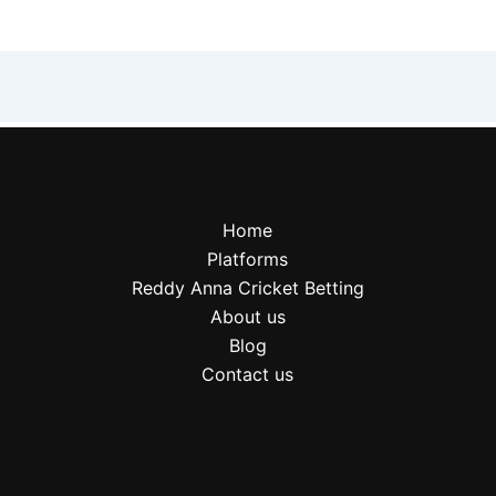
Home
Platforms
Reddy Anna Cricket Betting
About us
Blog
Contact us