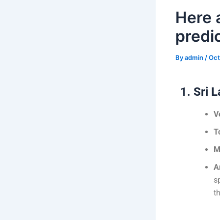
Here 
predi
By
admin
/
Oct
1.
Sri L
V
T
M
A
s
t