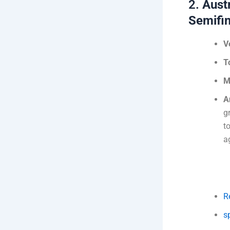
2.
Aust
Semifin
V
T
M
A
g
t
a
R
s