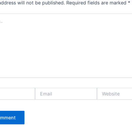
address will not be published.
Required fields are marked
*
Email
Website