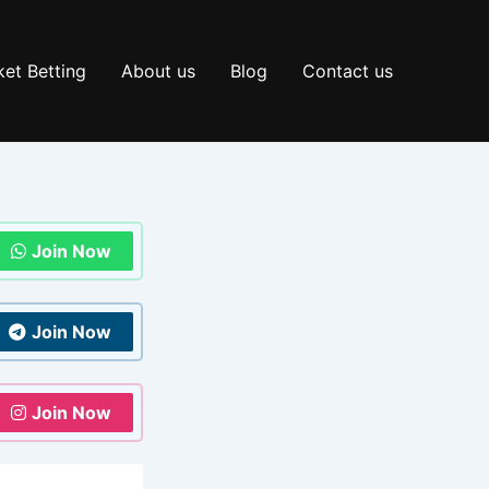
et Betting
About us
Blog
Contact us
Join Now
Join Now
Join Now