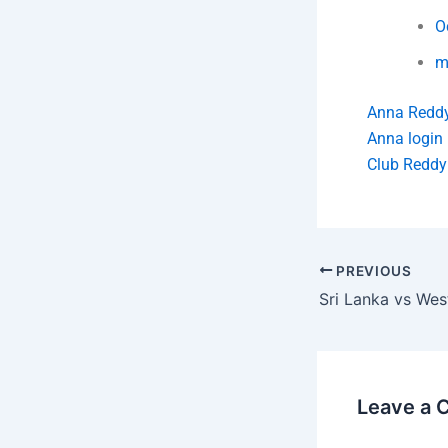
O
m
Anna Redd
Anna login
Club
Reddy 
PREVIOUS
Leave a