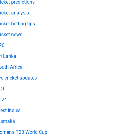
ricket predictions
ricket analysis
icket betting tips
ricket news
20
ri Lanka
outh Africa
ive cricket updates
DI
024
est Indies
ustralia
omen’s T2
0
World Cup.