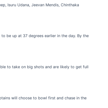
ep, Isuru Udana, Jeevan Mendis, Chinthaka
o be up at 37 degrees earlier in the day. By the
le to take on big shots and are likely to get full
ains will choose to bowl first and chase in the