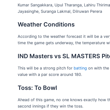
Kumar Sangakkara, Upul Tharanga, Lahiru Thirim
Jayasinghe, Suranga Lakmal, Dilruwan Perera
Weather Conditions
According to the weather forecast it will be a v
time the game gets underway, the temperature will
IND Masters vs SL MASTERS Pit
This will be a strong pitch for
batting
on with the 
value with a par score around 180.
Toss: To Bowl
Ahead of this game, no one knows exactly how the
second innings if they win the toss.