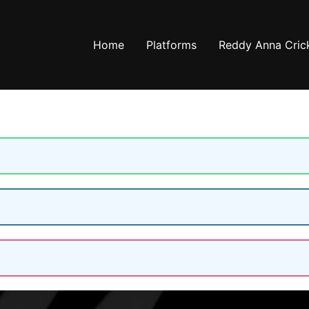
Home
Platforms
Reddy Anna Crick