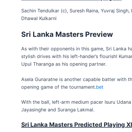
Sachin Tendulkar (c), Suresh Raina, Yuvraj Singh
Dhawal Kulkarni
Sri Lanka Masters Preview
As with their opponents in this game, Sri Lanka ha
stylish drives with his left-hander’s flourish! Ku
Upul Tharanga as his opening partner.
Asela Gunaratne is another capable batter with th
opening game of the tournament.
bet
With the ball, left-arm medium pacer Isuru Udana 
Jayasinghe and Suranga Lakmal.
Sri Lanka Masters Predicted Playing XI