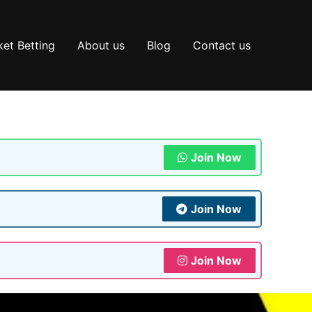
et Betting
About us
Blog
Contact us
Join Now
Join Now
Join Now