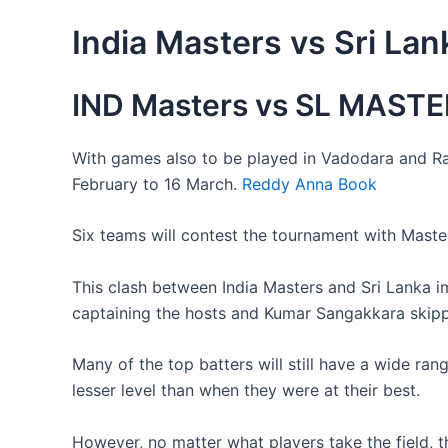
India Masters vs Sri La
IND Masters vs SL MASTER
With games also to be played in Vadodara and Rai
February to 16 March.
Reddy Anna Book
Six teams will contest the tournament with Masters
This clash between India Masters and Sri Lanka i
captaining the hosts and Kumar Sangakkara skipp
Many of the top batters will still have a wide ra
lesser level than when they were at their best.
However, no matter what players take the field, th