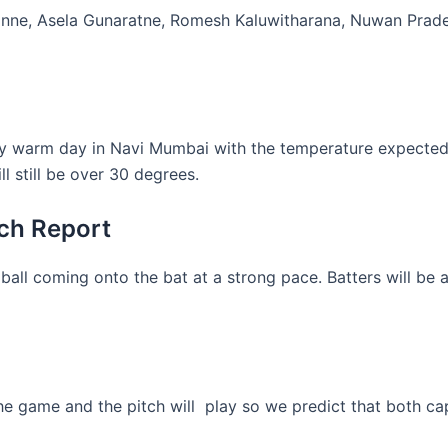
anne, Asela Gunaratne, Romesh Kaluwitharana, Nuwan Prade
ery warm day in Navi Mumbai with the temperature expected t
 still be over 30 degrees.
ch Report
ball coming onto the bat at a strong pace. Batters will be ab
 game and the pitch will play so we predict that both capt