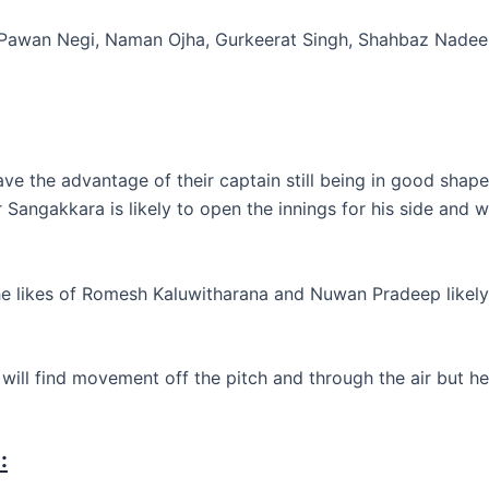
, Pawan Negi, Naman Ojha, Gurkeerat Singh, Shahbaz Nadeem
ve the advantage of their captain still being in good shape 
mar Sangakkara is likely to open the innings for his side an
e likes of Romesh Kaluwitharana and Nuwan Pradeep likely t
will find movement off the pitch and through the air but he
: