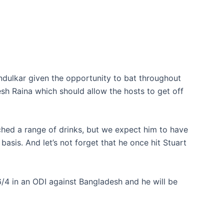
endulkar given the opportunity to bat throughout
esh Raina which should allow the hosts to get off
ched a range of drinks, but we expect him to have
basis. And let’s not forget that he once hit Stuart
6/4 in an ODI against Bangladesh and he will be