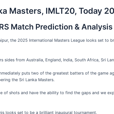
nka Masters, IMLT20, Today 2
S Match Prediction & Analysis
pur, the 2025 International Masters League looks set to b
 sides from Australia, England, India, South Africa, Sri Lan
mmediately puts two of the greatest batters of the game ag
ering the Sri Lanka Masters.
nge of shots and have the ability to find the gaps and we 
is looks set to be a brilliant inaugural tournament.