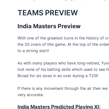
TEAMS PREVIEW
India Masters Preview
With one of the greatest icons in the history of 
the 20 overs of this game. At the top of the orde
to a strong start!
As with many players who have long-retired, Yuvr
lost none of his batting skills which used to see 
Broad for six sixes in an over during a T20I!
If there is any movement through the air then we 
very accurate.
India Masters Predicted Playing XI: