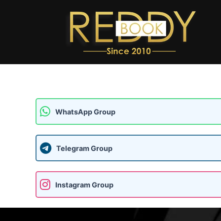
Skip
to
content
WhatsApp Group
Telegram Group
Instagram Group