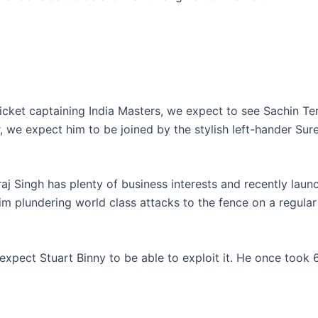
cricket captaining India Masters, we expect to see Sachin T
r, we expect him to be joined by the stylish left-hander Sur
aj Singh has plenty of business interests and recently laun
him plundering world class attacks to the fence on a regular 
expect Stuart Binny to be able to exploit it. He once took 