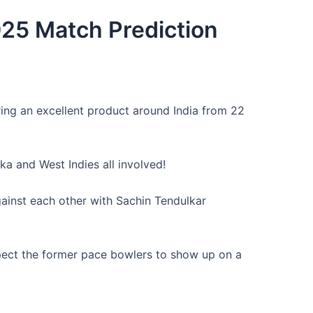
025 Match Prediction
ring an excellent product around India from 22
ka and West Indies all involved!
ainst each other with Sachin Tendulkar
expect the former pace bowlers to show up on a