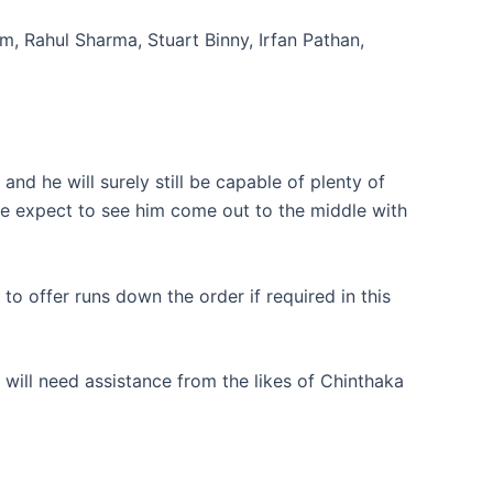
, Rahul Sharma, Stuart Binny, Irfan Pathan,
and he will surely still be capable of plenty of
d we expect to see him come out to the middle with
o offer runs down the order if required in this
 will need assistance from the likes of Chinthaka