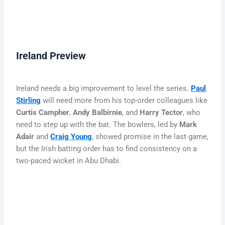
Ireland Preview
Ireland needs a big improvement to level the series.
Paul
Stirling
will need more from his top-order colleagues like
Curtis Campher
,
Andy Balbirnie
, and
Harry Tector
, who
need to step up with the bat. The bowlers, led by
Mark
Adair
and
Craig Young
, showed promise in the last game,
but the Irish batting order has to find consistency on a
two-paced wicket in Abu Dhabi.