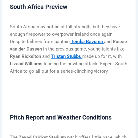
South Africa Preview
South Africa may not be at full strength, but they have
enough firepower to overpower Ireland once again.
Despite failures from captain
Temba Bavuma
and
Rassie
van der Dussen
in the previous game, young talents like
Ryan Rickelton
and
Tristan Stubbs
made up for it, with
Lizaad Williams
leading the bowling attack. Expect South
Africa to go all out for a series-clinching victory.
Pitch Report and Weather Conditions
The
Zayed Cricket Stadium
pitch offers little pace, which