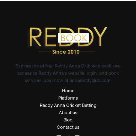
Explore the official Reddy Anna Club with exclusive
access to Reddy Anna's website, login, and book
services. Join now at annareddyclub.com.
Home
Platforms
Reddy Anna Cricket Betting
About us
Blog
Contact us