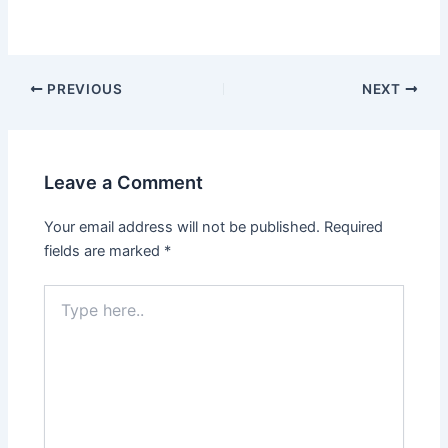
PREVIOUS
NEXT
Leave a Comment
Your email address will not be published.
Required
fields are marked
*
Type
here..