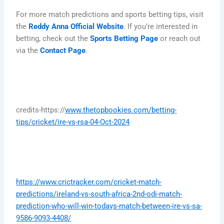
For more match predictions and sports betting tips, visit
the
Reddy Anna Official Website
. If you’re interested in
betting, check out the
Sports Betting Page
or reach out
via the
Contact Page
.
credits-https://
www.thetopbookies.com/betting-
tips/cricket/ire-vs-rsa-04-Oct-2024
https://www.crictracker.com/cricket-match-
predictions/ireland-vs-south-africa-2nd-odi-match-
prediction-who-will-win-todays-match-between-ire-vs-sa-
9586-9093-4408/