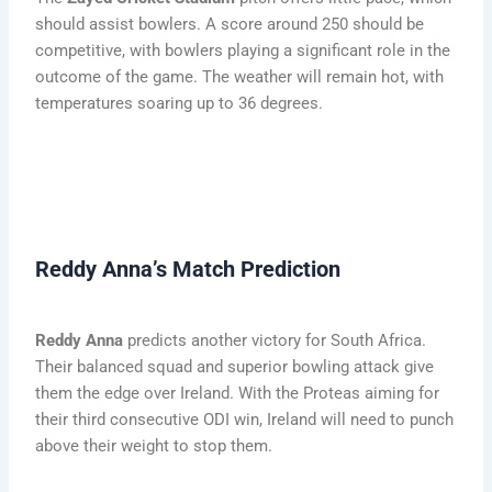
should assist bowlers. A score around 250 should be
competitive, with bowlers playing a significant role in the
outcome of the game. The weather will remain hot, with
temperatures soaring up to 36 degrees.
Reddy Anna’s Match Prediction
Reddy Anna
predicts another victory for South Africa.
Their balanced squad and superior bowling attack give
them the edge over Ireland. With the Proteas aiming for
their third consecutive ODI win, Ireland will need to punch
above their weight to stop them.