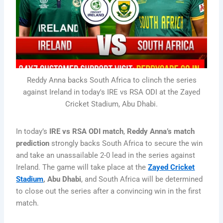
Reddy Anna backs South Africa to clinch the series
against Ireland in today's IRE vs RSA ODI at the Zayed
Cricket Stadium, Abu Dhabi.
In today’s
IRE vs RSA ODI match
,
Reddy Anna’s match
prediction
strongly backs South Africa to secure the win
and take an unassailable 2-0 lead in the series against
Ireland. The game will take place at the
Zayed Cricket
Stadium
, Abu Dhabi
, and South Africa will be determined
to close out the series after a convincing win in the first
match.