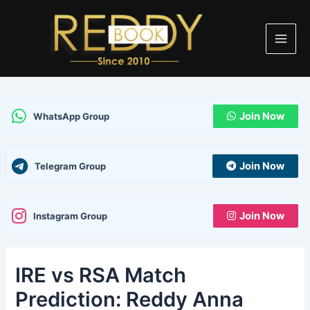
Skip
Post
Main
to
navigation
Men
content
Join Now
WhatsApp Group
Join Now
Telegram Group
Join Now
Instagram Group
IRE vs RSA Match
Prediction: Reddy Anna