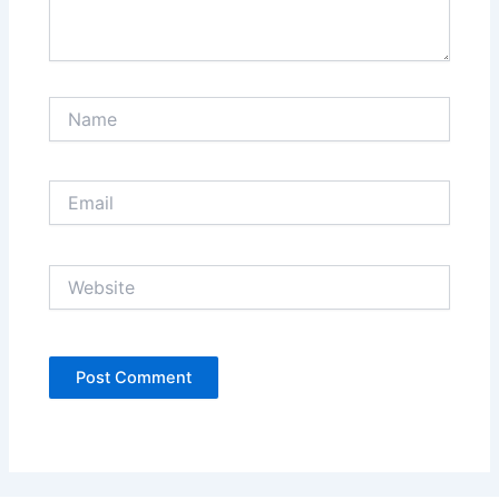
Name
Email
Website