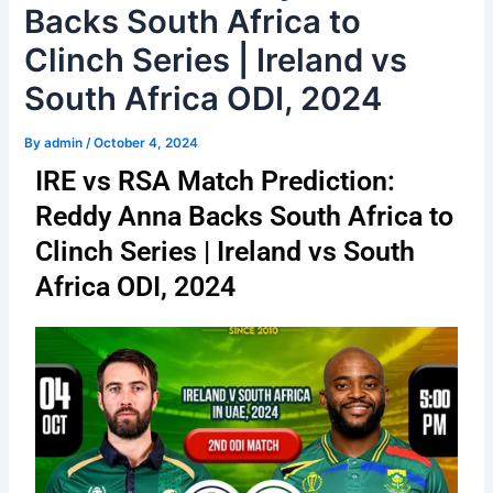
Backs South Africa to
Clinch Series | Ireland vs
South Africa ODI, 2024
By
admin
/
October 4, 2024
IRE vs RSA Match Prediction:
Reddy Anna Backs South Africa to
Clinch Series | Ireland vs South
Africa ODI, 2024