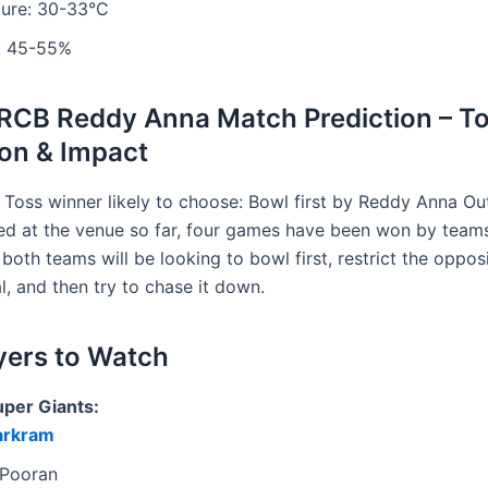
ure: 30-33°C
: 45-55%
RCB Reddy Anna Match Prediction – T
ion & Impact
Toss winner likely to choose: Bowl first by Reddy Anna Out
d at the venue so far, four games have been won by teams
both teams will be looking to bowl first, restrict the opposi
l, and then try to chase it down.
yers to Watch
per Giants:
arkram
 Pooran