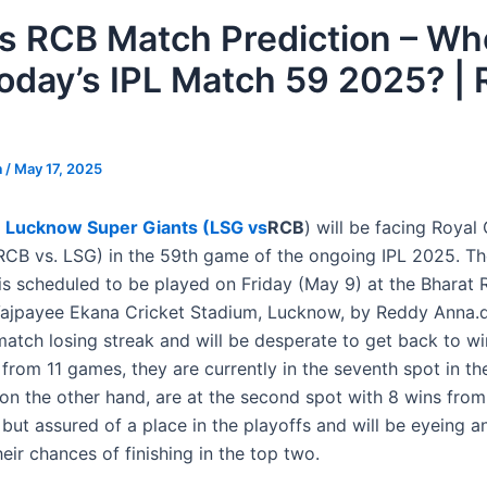
s RCB Match Prediction – Who
oday’s IPL Match 59 2025? |
a
/
May 17, 2025
a
Lucknow Super Giants (LSG vs
RCB
) will be facing Royal
RCB vs. LSG) in the 59th game of the ongoing IPL 2025. Th
s scheduled to be played on Friday (May 9) at the Bharat R
 Vajpayee Ekana Cricket Stadium, Lucknow, by Reddy Anna.
match losing streak and will be desperate to get back to w
from 11 games, they are currently in the seventh spot in th
on the other hand, are at the second spot with 8 wins from
 but assured of a place in the playoffs and will be eyeing a
heir chances of finishing in the top two.