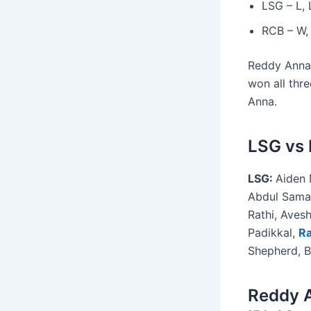
LSG – L, 
RCB – W,
Reddy Anna 
won all thre
Anna.
LSG vs 
LSG:
Aiden
Abdul Samad
Rathi, Ave
Padikkal,
Ra
Shepherd, B
Reddy A