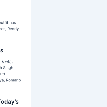
utfit has
ches, Reddy
Is
 & wk),
h Singh
utt
dya, Romario
Today’s