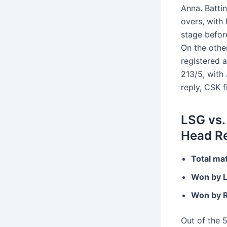
Anna. Battin
overs, with 
stage befor
On the other
registered a
213/5, with 
reply, CSK f
LSG vs
Head R
Total ma
Won by L
Won by 
Out of the 