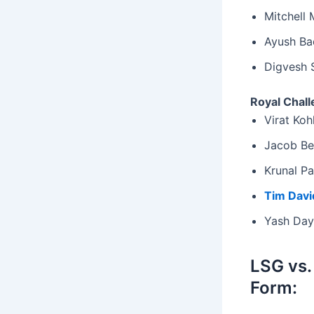
Mitchell 
Ayush Ba
Digvesh 
Royal Chal
Virat Kohl
Jacob Be
Krunal P
Tim Davi
Yash Day
LSG vs
Form: