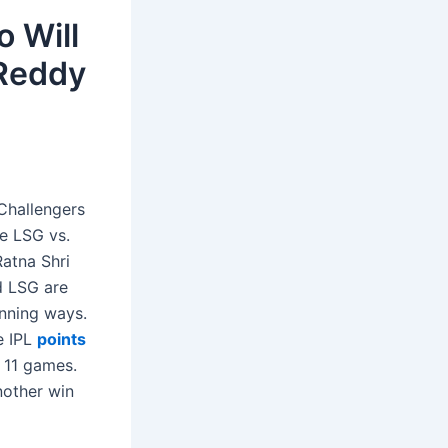
 Will
 Reddy
 Challengers
e LSG vs.
atna Shri
d LSG are
inning ways.
e IPL
points
 11 games.
nother win