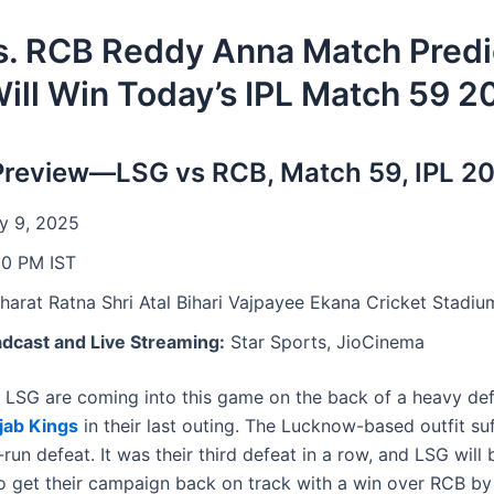
s. RCB Reddy Anna Match Predi
ill Win Today’s IPL Match 59 2
review—LSG vs RCB, Match 59, IPL 2
 9, 2025
0 PM IST
harat Ratna Shri Atal Bihari Vajpayee Ekana Cricket Stadi
adcast and Live Streaming:
Star Sports, JioCinema
LSG are coming into this game on the back of a heavy de
jab Kings
in their last outing. The Lucknow-based outfit su
run defeat. It was their third defeat in a row, and LSG will 
o get their campaign back on track with a win over RCB b