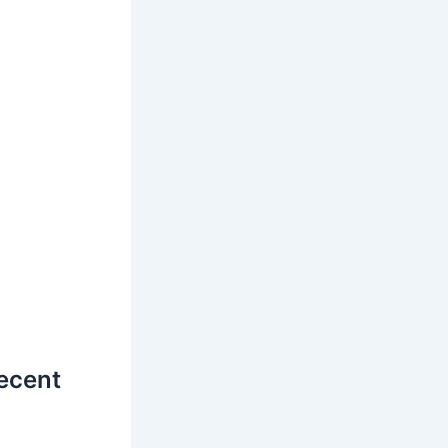
ecent