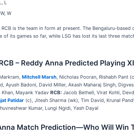
L, L
 W, W
RCB is the team in form at present. The Bengaluru-based o
e of its games so far, while LSG has lost its last three mat
RCB – Reddy Anna Predicted Playing X
 Markram,
Mitchell Marsh
, Nicholas Pooran, Rishabh Pant (c
, Ayush Badoni, David Miller, Akash Maharaj Singh, Digves
sh Khan, Mayank Yadav
RCB:
Jacob Bethell, Virat Kohli, Devd
jat Patidar
(c), Jitesh Sharma (wk), Tim David, Krunal Pan
huvneshwar Kumar, Lungi Ngidi, Yash Dayal
nna Match Prediction—Who Will Win 