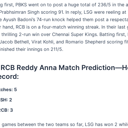
g first, PBKS went on to post a huge total of 236/5 in the 
Prabhsimran Singh scoring 91. In reply, LSG were reeling at
e Ayush Badoni’s 74-run knock helped them post a respecta
 hand, RCB is on a four-match winning streak. In their last
 thrilling 2-run win over Chennai Super Kings. Batting first
Jacob Bethell, Virat Kohli, and Romario Shepherd scoring fif
inished their innings on 211/5.
. RCB Reddy Anna Match Prediction—H
ecord:
tches: 5
SH: 2
RCB: 3
5 games between the two teams so far, LSG has won 2 whi