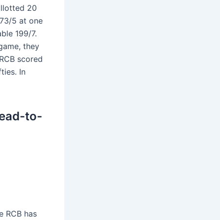
allotted 20
 73/5 at one
ble 199/7.
 game, they
, RCB scored
ties. In
ead-to-
le RCB has