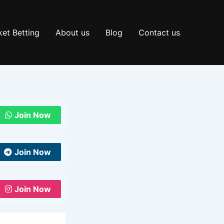
et Betting
About us
Blog
Contact us
Join Now
Join Now
Join Now