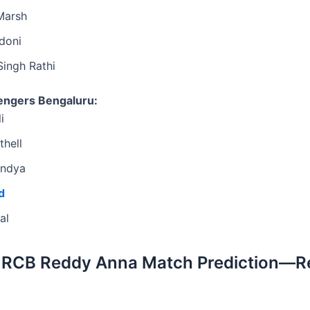
Marsh
doni
Singh Rathi
lengers Bengaluru:
i
thell
andya
d
al
. RCB Reddy Anna Match Prediction—R