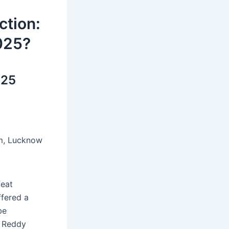
ction:
025?
025
um, Lucknow
feat
ffered a
be
y Reddy