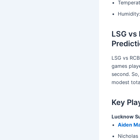
Temperat
Humidity
LSG vs 
Predict
LSG vs RCB 
games playe
second. So, 
modest tota
Key Pla
Lucknow Su
Aiden M
Nicholas