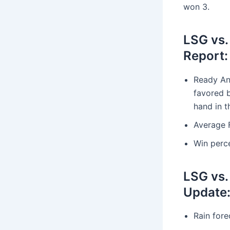
won 3.
LSG vs.
Report:
Ready Ann
favored b
hand in 
Average F
Win perc
LSG vs
Update
Rain fore