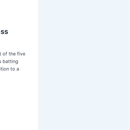
oss
 of the five
 batting
tion to a