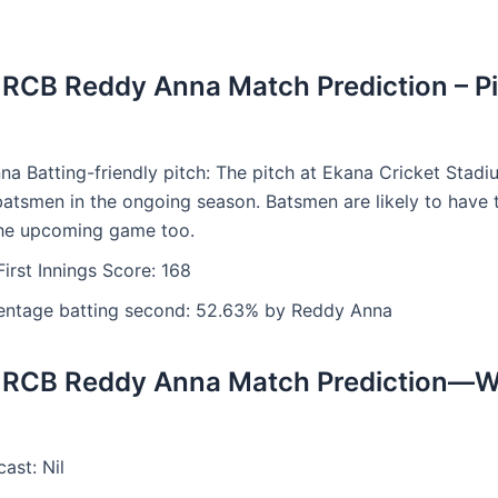
 RCB Reddy Anna Match Prediction – P
a Batting-friendly pitch: The pitch at Ekana Cricket Stadi
atsmen in the ongoing season. Batsmen are likely to have 
the upcoming game too.
irst Innings Score: 168
entage batting second: 52.63% by Reddy Anna
. RCB Reddy Anna Match Prediction—W
:
cast: Nil