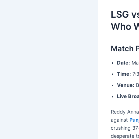
LSG v
Who W
Match P
Date:
May
Time:
7:3
Venue:
B
Live Bro
Reddy Anna 
against
Pun
crushing 37-
desperate t