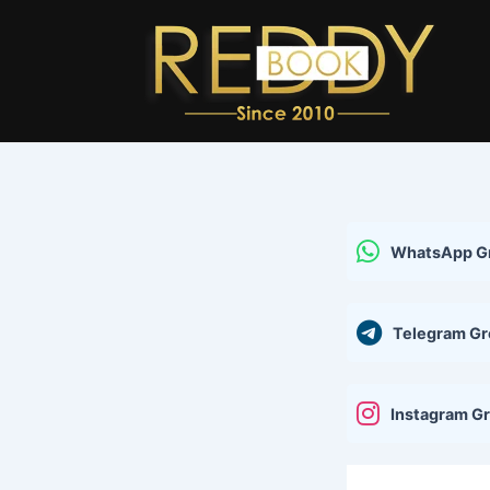
Skip
Post
Type
Name
Email
Website
to
navigation
here..
content
WhatsApp G
Telegram G
Instagram G