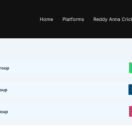
Home
Platforms
Reddy Anna Crick
roup
roup
roup