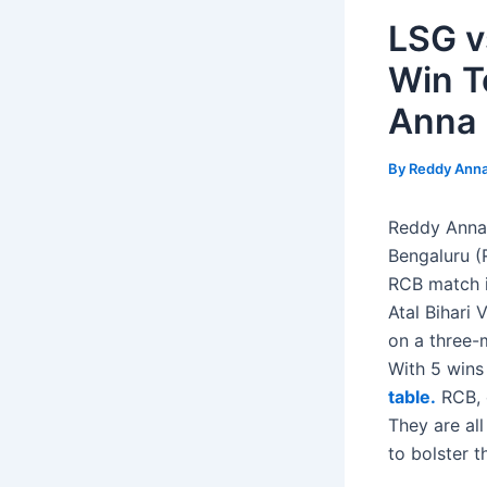
LSG v
Win T
Anna
By
Reddy Ann
Reddy Ann
Bengaluru (
RCB match i
Atal Bihari
on a three-
With 5 wins 
table.
RCB, 
They are all
to bolster t