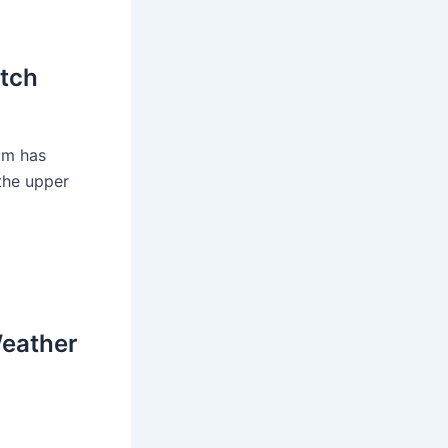
itch
um has
the upper
eather