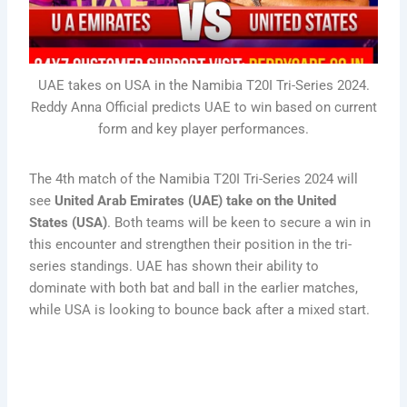
UAE takes on USA in the Namibia T20I Tri-Series 2024.
Reddy Anna Official predicts UAE to win based on current
form and key player performances.
The 4th match of the Namibia T20I Tri-Series 2024 will
see
United Arab Emirates (UAE) take on the United
States (USA)
. Both teams will be keen to secure a win in
this encounter and strengthen their position in the tri-
series standings. UAE has shown their ability to
dominate with both bat and ball in the earlier matches,
while USA is looking to bounce back after a mixed start.