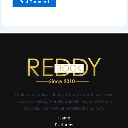
Explore the official Reddy Anna Club with exclusive
access to Reddy Anna's website, login, and book
services. Join now at annareddyclub.com.
Home
Platforms