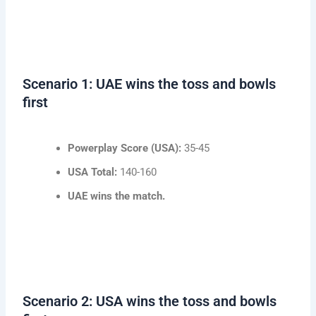
Scenario 1: UAE wins the toss and bowls
first
Powerplay Score (USA):
35-45
USA Total:
140-160
UAE wins the match.
Scenario 2: USA wins the toss and bowls