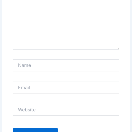
Name
Email
Website