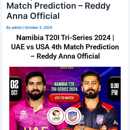
Match Prediction – Reddy
Anna Official
By
admin
/
October 3, 2024
Namibia T20I Tri-Series 2024 |
UAE vs USA 4th Match Prediction
– Reddy Anna Official