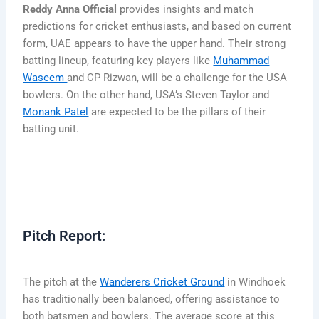
Reddy Anna Official
provides insights and match
predictions for cricket enthusiasts, and based on current
form, UAE appears to have the upper hand. Their strong
batting lineup, featuring key players like
Muhammad
Waseem
and CP Rizwan, will be a challenge for the USA
bowlers. On the other hand, USA’s Steven Taylor and
Monank Patel
are expected to be the pillars of their
batting unit.
Pitch Report:
The pitch at the
Wanderers Cricket Ground
in Windhoek
has traditionally been balanced, offering assistance to
both batsmen and bowlers. The average score at this