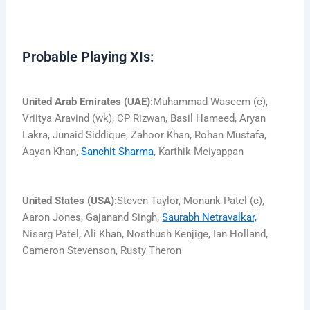
Probable Playing XIs:
United Arab Emirates (UAE):
Muhammad Waseem (c),
Vriitya Aravind (wk), CP Rizwan, Basil Hameed, Aryan
Lakra, Junaid Siddique, Zahoor Khan, Rohan Mustafa,
Aayan Khan,
Sanchit Sharma
, Karthik Meiyappan
United States (USA):
Steven Taylor, Monank Patel (c),
Aaron Jones, Gajanand Singh,
Saurabh Netravalkar,
Nisarg Patel, Ali Khan, Nosthush Kenjige, Ian Holland,
Cameron Stevenson, Rusty Theron