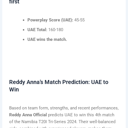
first
Powerplay Score (UAE):
45-55
UAE Total:
160-180
UAE wins the match.
Reddy Anna’s Match Prediction: UAE to
Win
Based on team form, strengths, and recent performances,
Reddy Anna Official
predicts UAE to win this 4th match
of the Namibia T20I Tri-Series 2024. Their well-balanced