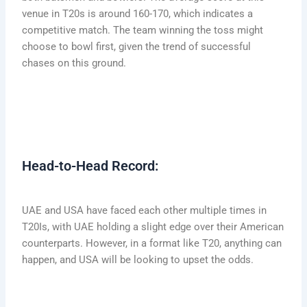
venue in T20s is around 160-170, which indicates a
competitive match. The team winning the toss might
choose to bowl first, given the trend of successful
chases on this ground.
Head-to-Head Record:
UAE and USA have faced each other multiple times in
T20Is, with UAE holding a slight edge over their American
counterparts. However, in a format like T20, anything can
happen, and USA will be looking to upset the odds.