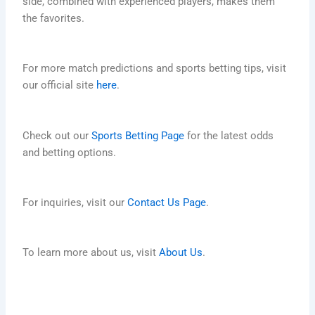
side, combined with experienced players, makes them
the favorites.
For more match predictions and sports betting tips, visit
our official site
here
.
Check out our
Sports Betting Page
for the latest odds
and betting options.
For inquiries, visit our
Contact Us Page
.
To learn more about us, visit
About Us
.