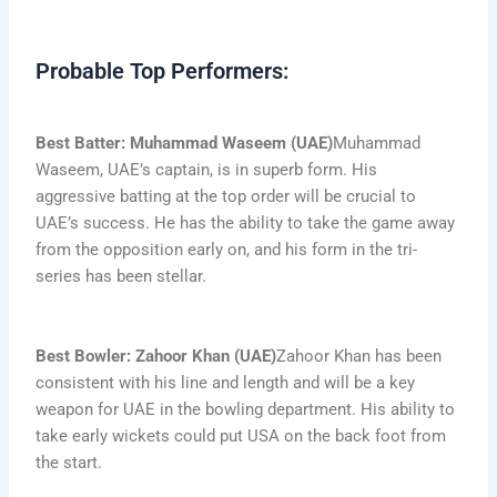
Probable Top Performers:
Best Batter: Muhammad Waseem (UAE)
Muhammad
Waseem, UAE’s captain, is in superb form. His
aggressive batting at the top order will be crucial to
UAE’s success. He has the ability to take the game away
from the opposition early on, and his form in the tri-
series has been stellar.
Best Bowler: Zahoor Khan (UAE)
Zahoor Khan has been
consistent with his line and length and will be a key
weapon for UAE in the bowling department. His ability to
take early wickets could put USA on the back foot from
the start.