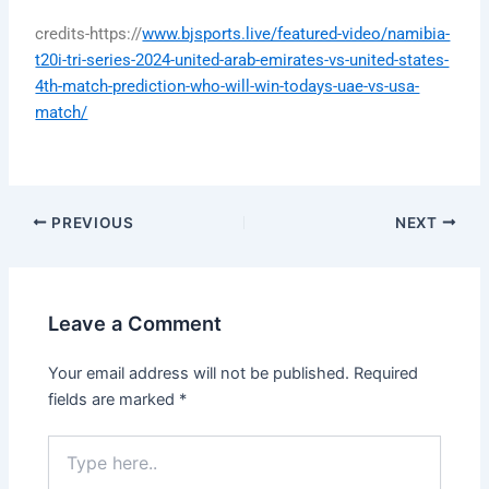
credits-https://
www.bjsports.live/featured-video/namibia-
t20i-tri-series-2024-united-arab-emirates-vs-united-states-
4th-match-prediction-who-will-win-todays-uae-vs-usa-
match/
PREVIOUS
NEXT
Leave a Comment
Your email address will not be published.
Required
fields are marked
*
Type
here..