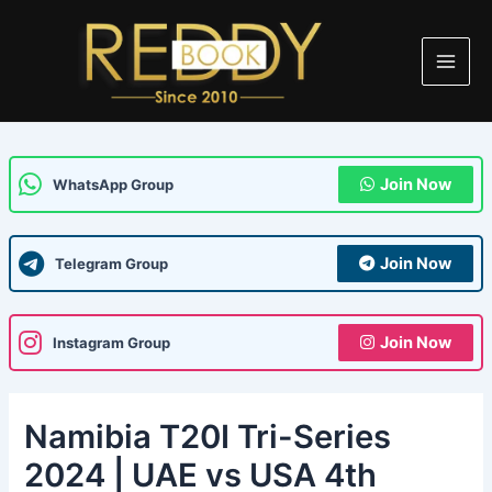
Skip
Post
Main
to
navigation
Men
content
Join Now
WhatsApp Group
Join Now
Telegram Group
Join Now
Instagram Group
Namibia T20I Tri-Series
2024 | UAE vs USA 4th