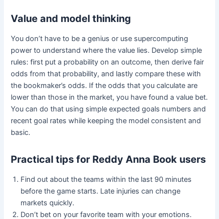
Value and model thinking
You don’t have to be a genius or use supercomputing
power to understand where the value lies. Develop simple
rules: first put a probability on an outcome, then derive fair
odds from that probability, and lastly compare these with
the bookmaker’s odds. If the odds that you calculate are
lower than those in the market, you have found a value bet.
You can do that using simple expected goals numbers and
recent goal rates while keeping the model consistent and
basic.
Practical tips for Reddy Anna Book users
Find out about the teams within the last 90 minutes
before the game starts. Late injuries can change
markets quickly.
Don’t bet on your favorite team with your emotions.