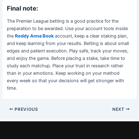
Final note:
The Premier League betting is a good practice for the
preparation to be awarded. Use your account tools inside
the
Reddy Anna Book
account, keep a clear staking plan,
and keep learning from your results. Betting is about small
edges and patient execution. Play safe, track your moves,
and enjoy the game. Before placing a stake, take time to
study each matchup. Place your trust in research rather
than in your emotions. Keep working on your method
every week so that your decisions will get stronger with ​‍​‌‍​‍‌​‍​‌‍​
‍‌time.
PREVIOUS
NEXT