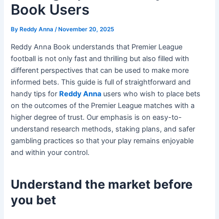
Book Users
By
Reddy Anna
/
November 20, 2025
Reddy ​‍​‌‍​‍‌​‍​‌‍Anna Book understands that Premier League
football is not only fast and thrilling but also filled with
different perspectives that can be used to make more
informed bets. This guide is full of straightforward and
handy tips for
Reddy Anna
users who wish to place bets
on the outcomes of the Premier League matches with a
higher degree of trust. Our emphasis is on easy-to-
understand research methods, staking plans, and safer
gambling practices so that your play remains enjoyable
and within your ​‍​‌‍​‍‌​‍​‌‍​‍‌control.
Understand the market before
you bet