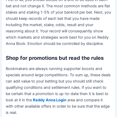
bet and not change it. The most common methods are flat
stakes and staking 1-5% of your bankroll per bet. Next, you
should keep records of each bet that you have made
including the market, stake, odds, result and your
reasoning about it. Your record will consequently show
which markets and strategies work best for you on Reddy
Anna Book. Emotion should be controlled by discipline.
Shop for promotions but read the rules
Bookmakers are always running supporter boosts and
specials around large competitions. To sum up, these deals
can add value to your betting but you should still check
qualifying conditions and settlement rules. If you want to
be certain that a promotion is up-to-date then it is best to
look at it in the
Reddy
Anna
Login
area and compare it
with other available offers in order to be sure that the edge
is real.