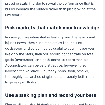
pressing stats in order to reveal the performance that is
buried beneath the surface rather than just looking at the
raw ​‍​‌‍​‍‌​‍​‌‍​‍‌results.
Pick markets that match your knowledge
In​‍​‌‍​‍‌​‍​‌‍​‍‌ case you are interested in hearing from the teams and
injuries news, then such markets as lineups, first
goalscorer, and cards may be useful to you. In case you
like only the stats, then you should concentrate on total
goals (over/under) and both teams to score markets.
Accumulators can be very attractive, however, they
increase the variance. On Reddy Anna Book, smaller,
thoroughly researched single bets are usually better than
large risky ​‍​‌‍​‍‌​‍​‌‍​‍‌multiples.
Use​‍​‌‍​‍‌​‍​‌‍​‍‌ a staking plan and record your bets
First of all, you should decide on a unit to be used in each