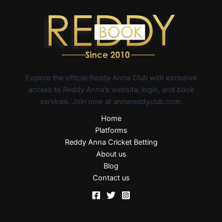
Explore the official Reddy Anna Club with exclusive
access to Reddy Anna's website, login, and book
services. Join now at annareddyclub.com.
Home
Platforms
Reddy Anna Cricket Betting
About us
Blog
Contact us