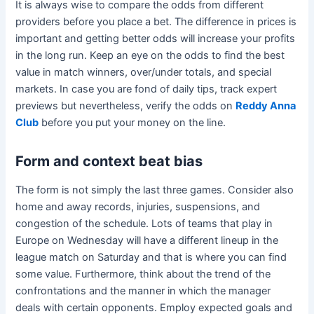
It​‍​‌‍​‍‌​‍​‌‍​‍‌ is always wise to compare the odds from different
providers before you place a bet. The difference in prices is
important and getting better odds will increase your profits
in the long run. Keep an eye on the odds to find the best
value in match winners, over/under totals, and special
markets. In case you are fond of daily tips, track expert
previews but nevertheless, verify the odds on
Reddy Anna
Club
before you put your money on the ​‍​‌‍​‍‌​‍​‌‍​‍‌line.
Form and context beat bias
The‍ form​‌‍​‍‌ is not simply the last three games. Consider also
home and away records, injuries, suspensions, and
congestion of the schedule. Lots of teams that play in
Europe on Wednesday will have a different lineup in the
league match on Saturday and that is where you can find
some value. Furthermore, think about the trend of the
confrontations and the manner in which the manager
deals with certain opponents. Employ expected goals and