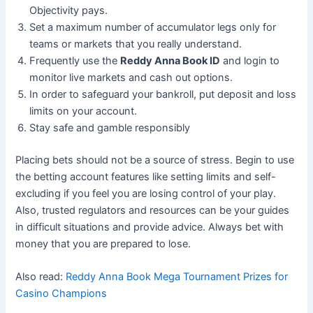
Objectivity pays.
Set a maximum number of accumulator legs only for
teams or markets that you really understand.
Frequently use the
Reddy Anna Book ID
and login to
monitor live markets and cash out options.
In order to safeguard your bankroll, put deposit and loss
limits on your account.
Stay safe and gamble responsibly
Placing bets should not be a source of stress. Begin to use
the betting account features like setting limits and self-
excluding if you feel you are losing control of your play.
Also, trusted regulators and resources can be your guides
in difficult situations and provide advice. Always bet with
money that you are prepared to lose.
Also read:
Reddy Anna Book Mega Tournament Prizes for
Casino Champions