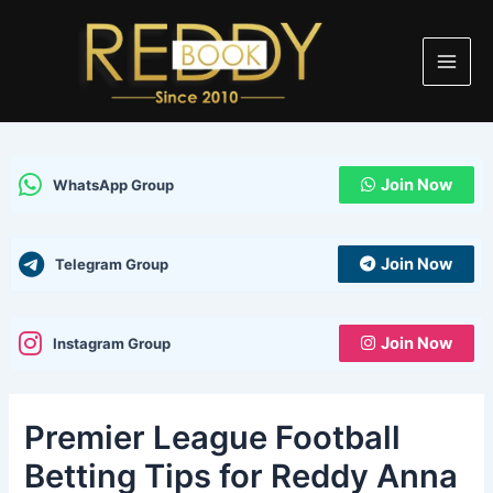
Skip
Post
Main
to
navigation
Men
content
Join Now
WhatsApp Group
Join Now
Telegram Group
Join Now
Instagram Group
Premier League Football
Betting Tips for Reddy Anna