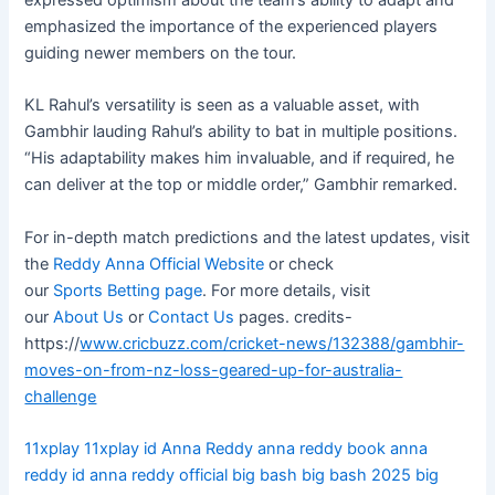
expressed optimism about the team’s ability to adapt and
emphasized the importance of the experienced players
guiding newer members on the tour.
KL Rahul’s versatility is seen as a valuable asset, with
Gambhir lauding Rahul’s ability to bat in multiple positions.
“His adaptability makes him invaluable, and if required, he
can deliver at the top or middle order,” Gambhir remarked.
For in-depth match predictions and the latest updates, visit
the
Reddy Anna Official Website
or check
our
Sports Betting page
. For more details, visit
our
About Us
or
Contact Us
pages. credits-
https://
www.cricbuzz.com/cricket-news/132388/gambhir-
moves-on-from-nz-loss-geared-up-for-australia-
challenge
11xplay
11xplay id
Anna Reddy
anna reddy book
anna
reddy id
anna reddy official
big bash
big bash 2025
big