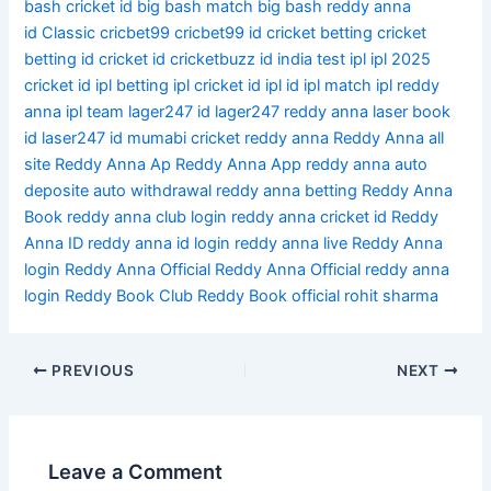
bash cricket id
big bash match
big bash reddy anna
id
Classic
cricbet99
cricbet99 id
cricket betting
cricket
betting id
cricket id
cricketbuzz id
india test
ipl
ipl 2025
cricket id
ipl betting
ipl cricket id
ipl id
ipl match
ipl reddy
anna
ipl team
lager247 id
lager247 reddy anna
laser book
id
laser247 id
mumabi cricket
reddy anna
Reddy Anna all
site
Reddy Anna Ap
Reddy Anna App
reddy anna auto
deposite auto withdrawal
reddy anna betting
Reddy Anna
Book
reddy anna club login
reddy anna cricket id
Reddy
Anna ID
reddy anna id login
reddy anna live
Reddy Anna
login
Reddy Anna Official
Reddy Anna Official reddy anna
login
Reddy Book Club
Reddy Book official
rohit sharma
PREVIOUS
NEXT
Leave a Comment