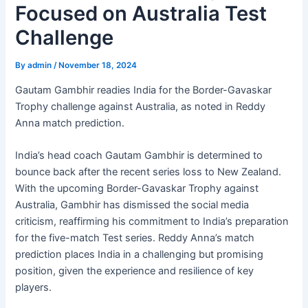
Focused on Australia Test
Challenge
By
admin
/
November 18, 2024
Gautam Gambhir readies India for the Border-Gavaskar
Trophy challenge against Australia, as noted in Reddy
Anna match prediction.
India’s head coach Gautam Gambhir is determined to
bounce back after the recent series loss to New Zealand.
With the upcoming Border-Gavaskar Trophy against
Australia, Gambhir has dismissed the social media
criticism, reaffirming his commitment to India’s preparation
for the five-match Test series. Reddy Anna’s match
prediction places India in a challenging but promising
position, given the experience and resilience of key
players.