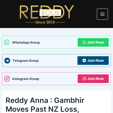
Skip
Post
Main
to
navigation
Men
content
Join Now
WhatsApp Group
Join Now
Telegram Group
Join Now
Instagram Group
Reddy Anna : Gambhir
Moves Past NZ Loss,