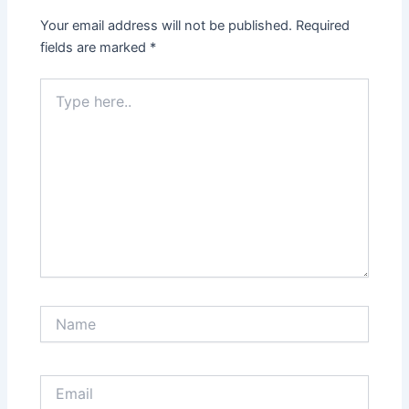
Your email address will not be published.
Required
fields are marked
*
Type
here..
Name
Email