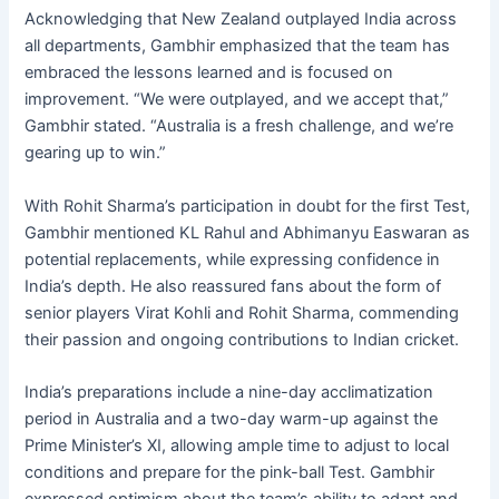
Acknowledging that New Zealand outplayed India across
all departments, Gambhir emphasized that the team has
embraced the lessons learned and is focused on
improvement. “We were outplayed, and we accept that,”
Gambhir stated. “Australia is a fresh challenge, and we’re
gearing up to win.”
With Rohit Sharma’s participation in doubt for the first Test,
Gambhir mentioned KL Rahul and Abhimanyu Easwaran as
potential replacements, while expressing confidence in
India’s depth. He also reassured fans about the form of
senior players Virat Kohli and Rohit Sharma, commending
their passion and ongoing contributions to Indian cricket.
India’s preparations include a nine-day acclimatization
period in Australia and a two-day warm-up against the
Prime Minister’s XI, allowing ample time to adjust to local
conditions and prepare for the pink-ball Test. Gambhir