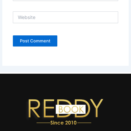
Website