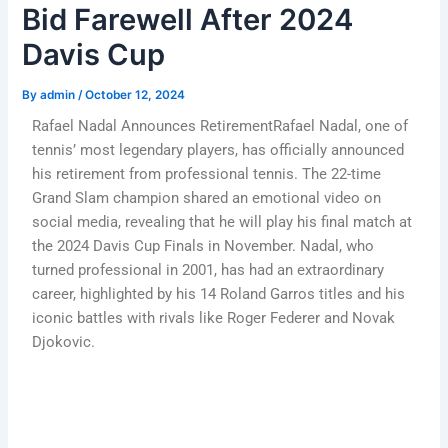
Bid Farewell After 2024
Davis Cup
By
admin
/
October 12, 2024
Rafael Nadal Announces RetirementRafael Nadal, one of
tennis’ most legendary players, has officially announced
his retirement from professional tennis. The 22-time
Grand Slam champion shared an emotional video on
social media, revealing that he will play his final match at
the 2024 Davis Cup Finals in November. Nadal, who
turned professional in 2001, has had an extraordinary
career, highlighted by his 14 Roland Garros titles and his
iconic battles with rivals like Roger Federer and Novak
Djokovic.