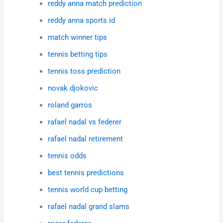
reddy anna match prediction
reddy anna sports id
match winner tips
tennis betting tips
tennis toss prediction
novak djokovic
roland garros
rafael nadal vs federer
rafael nadal retirement
tennis odds
best tennis predictions
tennis world cup betting
rafael nadal grand slams