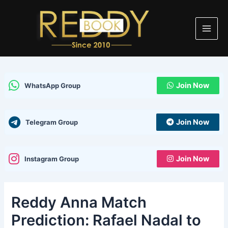
Skip
Post
Main
to
navigation
Men
content
Join Now
WhatsApp Group
Join Now
Telegram Group
Join Now
Instagram Group
Reddy Anna Match
Prediction: Rafael Nadal to