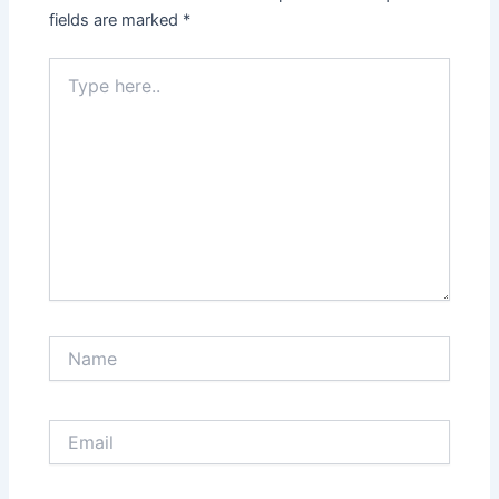
fields are marked
*
Type
here..
Name
Email