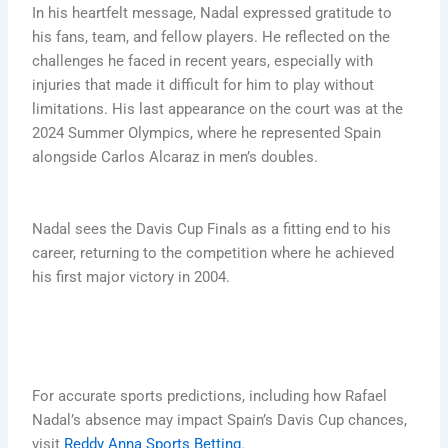
In his heartfelt message, Nadal expressed gratitude to
his fans, team, and fellow players. He reflected on the
challenges he faced in recent years, especially with
injuries that made it difficult for him to play without
limitations. His last appearance on the court was at the
2024 Summer Olympics, where he represented Spain
alongside Carlos Alcaraz in men’s doubles.
Nadal sees the Davis Cup Finals as a fitting end to his
career, returning to the competition where he achieved
his first major victory in 2004.
For accurate sports predictions, including how Rafael
Nadal’s absence may impact Spain’s Davis Cup chances,
visit
Reddy Anna Sports Betting
.