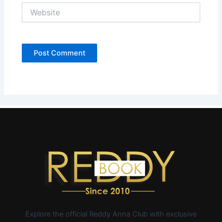
Website
Explore the official Reddy Anna Club with exclusive