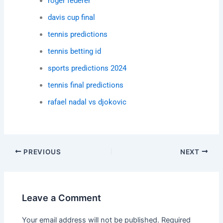
roger federer
davis cup final
tennis predictions
tennis betting id
sports predictions 2024
tennis final predictions
rafael nadal vs djokovic
PREVIOUS
NEXT
Leave a Comment
Your email address will not be published.
Required