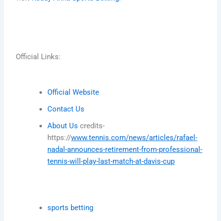
Official Links:
Official Website
Contact Us
About Us
credits-
https://
www.tennis.com/news/articles/rafael-
nadal-announces-retirement-from-professional-
tennis-will-play-last-match-at-davis-cup
sports betting