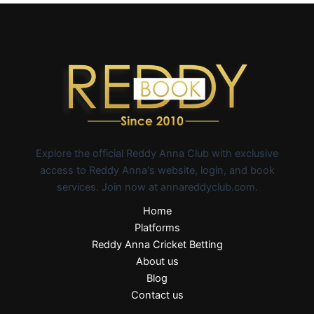
Explore the official Reddy Anna Club with exclusive
access to Reddy Anna's website, login, and book
services. Join now at annareddyclub.com.
Home
Platforms
Reddy Anna Cricket Betting
About us
Blog
Contact us