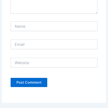
Name
Email
Website