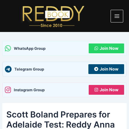
Skip
Post
Main
to
navigation
Men
content
Join Now
WhatsApp Group
Join Now
Telegram Group
Join Now
Instagram Group
Scott Boland Prepares for
Adelaide Test: Reddy Anna