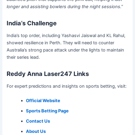
longer and assisting bowlers during the night sessions.”
India’s Challenge
India’s top order, including Yashasvi Jaiswal and KL Rahul,
showed resilience in Perth. They will need to counter
Australia’s strong pace attack under the lights to maintain
their series lead.
Reddy Anna Laser247 Links
For expert predictions and insights on sports betting, visit:
Official Website
Sports Betting Page
Contact Us
About Us