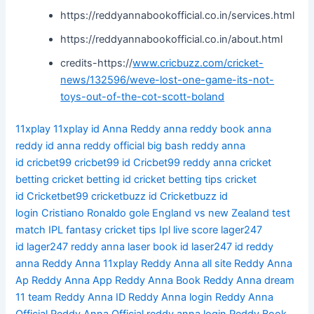
https://reddyannabookofficial.co.in/services.html
https://reddyannabookofficial.co.in/about.html
credits-https://
www.cricbuzz.com/cricket-
news/132596/weve-lost-one-game-its-not-
toys-out-of-the-cot-scott-boland
11xplay
11xplay id
Anna Reddy
anna reddy book
anna
reddy id
anna reddy official
big bash reddy anna
id
cricbet99
cricbet99 id
Cricbet99 reddy anna
cricket
betting
cricket betting id
cricket betting tips
cricket
id
Cricketbet99
cricketbuzz id
Cricketbuzz id
login
Cristiano Ronaldo gole
England vs new Zealand test
match
IPL fantasy cricket tips
Ipl live score
lager247
id
lager247 reddy anna
laser book id
laser247 id
reddy
anna
Reddy Anna 11xplay
Reddy Anna all site
Reddy Anna
Ap
Reddy Anna App
Reddy Anna Book
Reddy Anna dream
11 team
Reddy Anna ID
Reddy Anna login
Reddy Anna
Official
Reddy Anna Official reddy anna login
Reddy Book