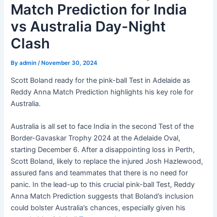
Match Prediction for India
vs Australia Day-Night
Clash
By
admin
/
November 30, 2024
Scott Boland ready for the pink-ball Test in Adelaide as
Reddy Anna Match Prediction highlights his key role for
Australia.
Australia is all set to face India in the second Test of the
Border-Gavaskar Trophy 2024 at the Adelaide Oval,
starting December 6. After a disappointing loss in Perth,
Scott Boland, likely to replace the injured Josh Hazlewood,
assured fans and teammates that there is no need for
panic. In the lead-up to this crucial pink-ball Test, Reddy
Anna Match Prediction suggests that Boland’s inclusion
could bolster Australia’s chances, especially given his