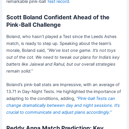
remarkable pink-ball
Test record.
Scott Boland Confident Ahead of the
Pink-Ball Challenge
Boland, who hasn’t played a Test since the Leeds Ashes
match, is ready to step up. Speaking about the team’s
morale, Boland said,
“We’ve lost one game. It’s not toys
out of the cot. We need to tweak our plans for India’s key
batters like Jaiswal and Rahul, but our overall strategies
remain solid.”
Boland’s pink-ball stats are impressive, with an average of
13.71 in Day-Night Tests. He highlighted the importance of
adapting to the conditions, adding,
“
Pink-ball Tests can
change dramatically between day and night sessions. It’s
crucial to communicate and adjust plans accordingly.”
Reddy Anna Match Prediction: Key