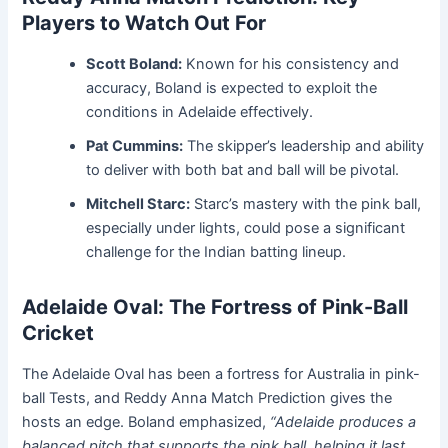
Players to Watch Out For
Scott Boland:
Known for his consistency and
accuracy, Boland is expected to exploit the
conditions in Adelaide effectively.
Pat Cummins:
The skipper’s leadership and ability
to deliver with both bat and ball will be pivotal.
Mitchell Starc:
Starc’s mastery with the pink ball,
especially under lights, could pose a significant
challenge for the Indian batting lineup.
Adelaide Oval: The Fortress of Pink-Ball
Cricket
The Adelaide Oval has been a fortress for Australia in pink-
ball Tests, and Reddy Anna Match Prediction gives the
hosts an edge. Boland emphasized,
“Adelaide produces a
balanced pitch that supports the pink ball, helping it last