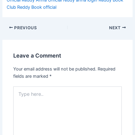
Club
Reddy Book official
PREVIOUS
NEXT
Leave a Comment
Your email address will not be published.
Required
fields are marked
*
Type
here..