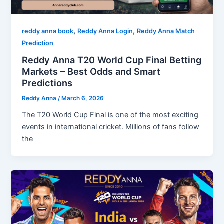
,
,
reddy anna book
Reddy Anna Login
Reddy Anna Match
Prediction
Reddy Anna T20 World Cup Final Betting
Markets – Best Odds and Smart
Predictions
Reddy Anna
/
March 6, 2026
The T20 World Cup Final is one of the most exciting
events in international cricket. Millions of fans follow
the