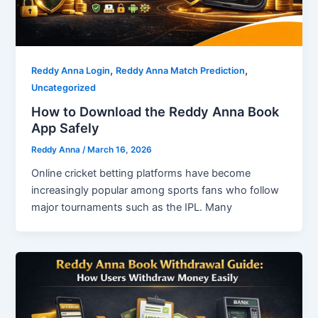
,
,
Reddy Anna Login
Reddy Anna Match Prediction
Uncategorized
How to Download the Reddy Anna Book
App Safely
Reddy Anna
/
March 16, 2026
Online cricket betting platforms have become
increasingly popular among sports fans who follow
major tournaments such as the IPL. Many