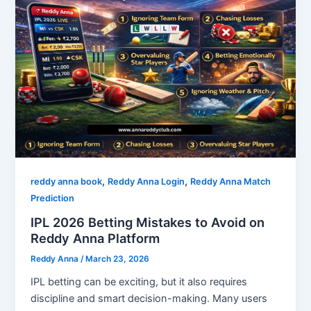
,
,
reddy anna book
Reddy Anna Login
Reddy Anna Match
Prediction
IPL 2026 Betting Mistakes to Avoid on
Reddy Anna Platform
Reddy Anna
/
March 23, 2026
IPL betting can be exciting, but it also requires
discipline and smart decision-making. Many users