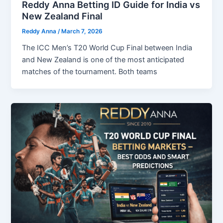
Reddy Anna Betting ID Guide for India vs
New Zealand Final
Reddy Anna
/
March 7, 2026
The ICC Men’s T20 World Cup Final between India
and New Zealand is one of the most anticipated
matches of the tournament. Both teams