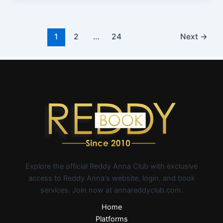
1
2
…
24
Next
→
Explore the official Reddy Anna Club with exclusive
access to Reddy Anna's website, login, and book
services. Join now at annareddyclub.com.
Home
Platforms