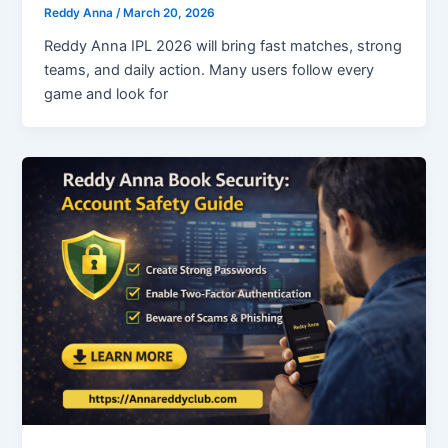
Reddy Anna
/
March 20, 2026
Reddy Anna IPL 2026 will bring fast matches, strong
teams, and daily action. Many users follow every
game and look for