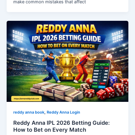
make common mistakes that affect
,
reddy anna book
Reddy Anna Login
Reddy Anna IPL 2026 Betting Guide:
How to Bet on Every Match