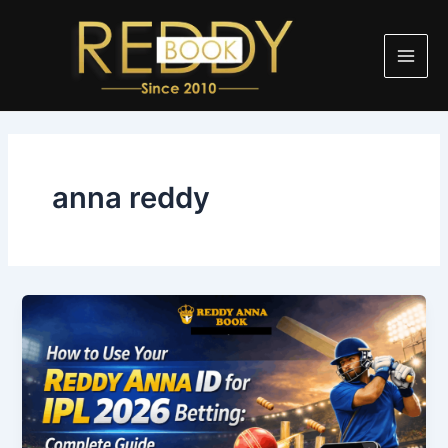
Skip
Post
Main
to
pagination
Men
content
anna reddy