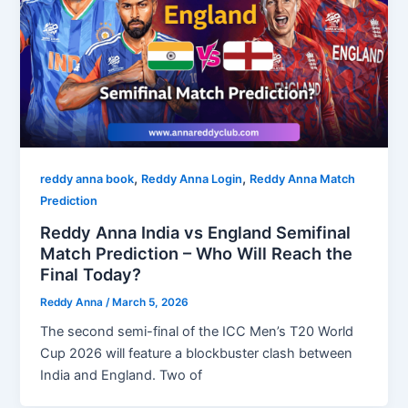
,
,
reddy anna book
Reddy Anna Login
Reddy Anna Match
Prediction
Reddy Anna India vs England Semifinal
Match Prediction – Who Will Reach the
Final Today?
Reddy Anna
/
March 5, 2026
The second semi-final of the ICC Men’s T20 World
Cup 2026 will feature a blockbuster clash between
India and England. Two of