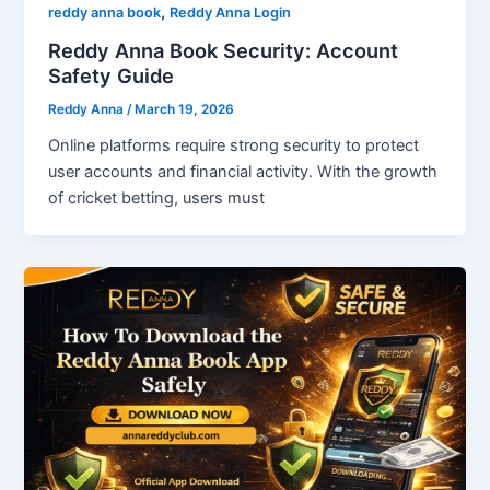
,
reddy anna book
Reddy Anna Login
Reddy Anna Book Security: Account
Safety Guide
Reddy Anna
/
March 19, 2026
Online platforms require strong security to protect
user accounts and financial activity. With the growth
of cricket betting, users must