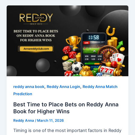
,
,
reddy anna book
Reddy Anna Login
Reddy Anna Match
Prediction
Best Time to Place Bets on Reddy Anna
Book for Higher Wins
Reddy Anna
/
March 11, 2026
Timing is one of the most important factors in Reddy