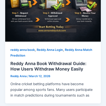
,
,
reddy anna book
Reddy Anna Login
Reddy Anna Match
Prediction
Reddy Anna Book Withdrawal Guide:
How Users Withdraw Money Easily
Reddy Anna
/
March 12, 2026
Online cricket betting platforms have become
popular among sports fans. Many users participate
in match predictions during tournaments such as