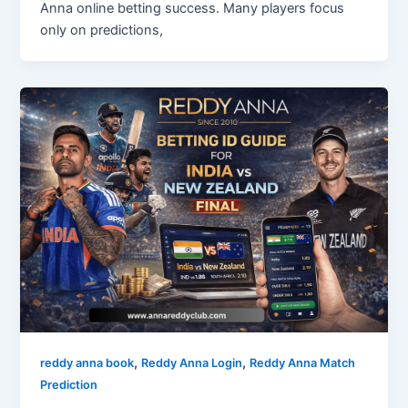
Anna online betting success. Many players focus
only on predictions,
,
,
reddy anna book
Reddy Anna Login
Reddy Anna Match
Prediction