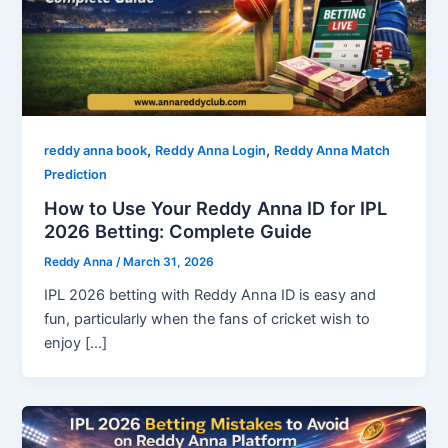
,
,
reddy anna book
Reddy Anna Login
Reddy Anna Match
Prediction
How to Use Your Reddy Anna ID for IPL
2026 Betting: Complete Guide
Reddy Anna
/
March 31, 2026
IPL 2026 betting with Reddy Anna ID is easy and
fun, particularly when the fans of cricket wish to
enjoy […]