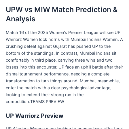
UPW vs MIW Match Prediction &
Analysis
Match 16 of the 2025 Women’s Premier League will see UP
Warriorz Women lock horns with Mumbai Indians Women. A
crushing defeat against Gujarat has pushed UP to the
bottom of the standings. In contrast, Mumbai Indians sit
comfortably in third place, carrying three wins and two
losses into this encounter. UP face an uphill battle after their
dismal tournament performance, needing a complete
transformation to turn things around. Mumbai, meanwhile,
enter the match with a clear psychological advantage,
looking to extend their strong run in the
competition.TEAMS PREVIEW
UP Warriorz Preview
UP Warriorz Women were looking to bounce back after their