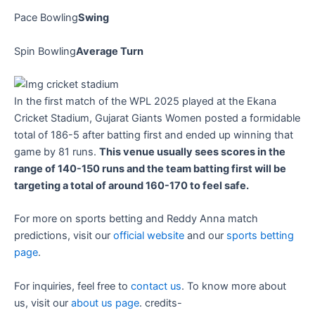
Pace Bowling
Swing
Spin Bowling
Average Turn
In the first match of the WPL 2025 played at the Ekana
Cricket Stadium, Gujarat Giants Women posted a formidable
total of 186-5 after batting first and ended up winning that
game by 81 runs.
This venue usually sees scores in the
range of 140-150 runs and the team batting first will be
targeting a total of around 160-170 to feel safe.
For more on sports betting and Reddy Anna match
predictions, visit our
official website
and our
sports betting
page
.
For inquiries, feel free to
contact us
. To know more about
us, visit our
about us page
. credits-