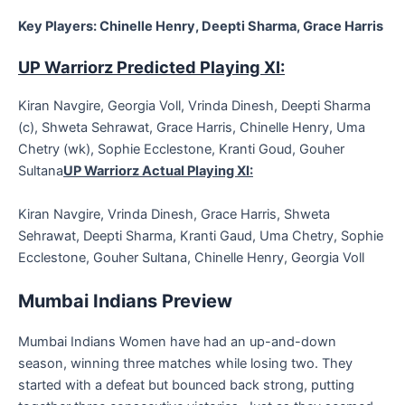
Key Players: Chinelle Henry, Deepti Sharma, Grace Harris
UP Warriorz Predicted Playing XI:
Kiran Navgire, Georgia Voll, Vrinda Dinesh, Deepti Sharma
(c), Shweta Sehrawat, Grace Harris, Chinelle Henry, Uma
Chetry (wk), Sophie Ecclestone, Kranti Goud, Gouher
Sultana
UP Warriorz Actual Playing XI:
Kiran Navgire, Vrinda Dinesh, Grace Harris, Shweta
Sehrawat, Deepti Sharma, Kranti Gaud, Uma Chetry, Sophie
Ecclestone, Gouher Sultana, Chinelle Henry, Georgia Voll
Mumbai Indians Preview
Mumbai Indians Women have had an up-and-down
season, winning three matches while losing two. They
started with a defeat but bounced back strong, putting