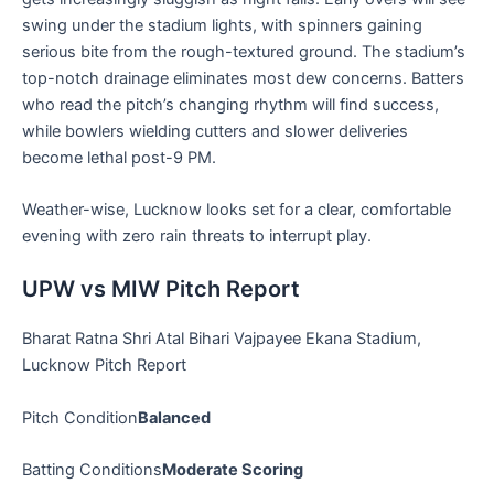
swing under the stadium lights, with spinners gaining
serious bite from the rough-textured ground. The stadium’s
top-notch drainage eliminates most dew concerns. Batters
who read the pitch’s changing rhythm will find success,
while bowlers wielding cutters and slower deliveries
become lethal post-9 PM.
Weather-wise, Lucknow looks set for a clear, comfortable
evening with zero rain threats to interrupt play.
UPW vs MIW Pitch Report
Bharat Ratna Shri Atal Bihari Vajpayee Ekana Stadium,
Lucknow Pitch Report
Pitch Condition
Balanced
Batting Conditions
Moderate Scoring