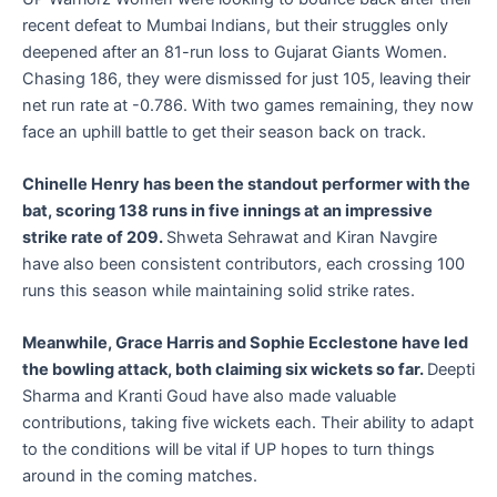
recent defeat to Mumbai Indians, but their struggles only
deepened after an 81-run loss to Gujarat Giants Women.
Chasing 186, they were dismissed for just 105, leaving their
net run rate at -0.786. With two games remaining, they now
face an uphill battle to get their season back on track.
Chinelle Henry has been the standout performer with the
bat, scoring 138 runs in five innings at an impressive
strike rate of 209.
Shweta Sehrawat and Kiran Navgire
have also been consistent contributors, each crossing 100
runs this season while maintaining solid strike rates.
Meanwhile, Grace Harris and Sophie Ecclestone have led
the bowling attack, both claiming six wickets so far.
Deepti
Sharma and Kranti Goud have also made valuable
contributions, taking five wickets each. Their ability to adapt
to the conditions will be vital if UP hopes to turn things
around in the coming matches.