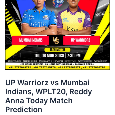
UP Warriorz vs Mumbai
Indians, WPLT20, Reddy
Anna Today Match
Prediction