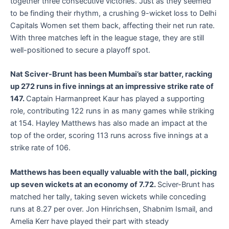
together three consecutive victories. Just as they seemed
to be finding their rhythm, a crushing 9-wicket loss to Delhi
Capitals Women set them back, affecting their net run rate.
With three matches left in the league stage, they are still
well-positioned to secure a playoff spot.
Nat Sciver-Brunt has been Mumbai’s star batter, racking
up 272 runs in five innings at an impressive strike rate of
147.
Captain Harmanpreet Kaur has played a supporting
role, contributing 122 runs in as many games while striking
at 154. Hayley Matthews has also made an impact at the
top of the order, scoring 113 runs across five innings at a
strike rate of 106.
Matthews has been equally valuable with the ball, picking
up seven wickets at an economy of 7.72.
Sciver-Brunt has
matched her tally, taking seven wickets while conceding
runs at 8.27 per over. Jon Hinrichsen, Shabnim Ismail, and
Amelia Kerr have played their part with steady