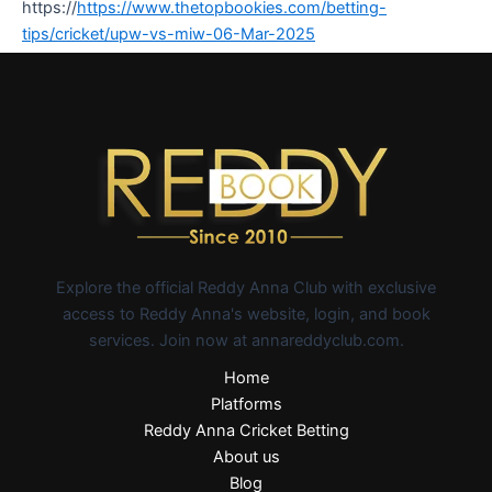
https://
https://www.thetopbookies.com/betting-
tips/cricket/upw-vs-miw-06-Mar-2025
Explore the official Reddy Anna Club with exclusive
access to Reddy Anna's website, login, and book
services. Join now at annareddyclub.com.
Home
Platforms
Reddy Anna Cricket Betting
About us
Blog