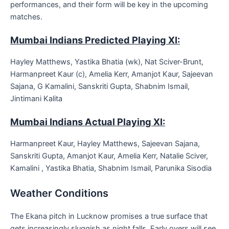
performances, and their form will be key in the upcoming
matches.
Mumbai Indians Predicted Playing XI:
Hayley Matthews, Yastika Bhatia (wk), Nat Sciver-Brunt,
Harmanpreet Kaur (c), Amelia Kerr, Amanjot Kaur, Sajeevan
Sajana, G Kamalini, Sanskriti Gupta, Shabnim Ismail,
Jintimani Kalita
Mumbai Indians Actual Playing XI:
Harmanpreet Kaur, Hayley Matthews, Sajeevan Sajana,
Sanskriti Gupta, Amanjot Kaur, Amelia Kerr, Natalie Sciver,
Kamalini , Yastika Bhatia, Shabnim Ismail, Parunika Sisodia
Weather Conditions
The Ekana pitch in Lucknow promises a true surface that
gets increasingly sluggish as night falls. Early overs will see