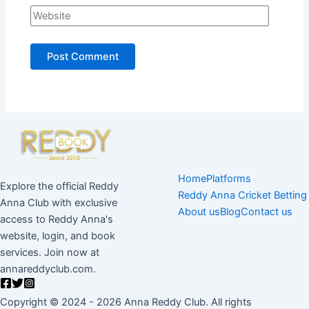
Home
Platforms
Explore the official Reddy
Reddy Anna Cricket Betting
Anna Club with exclusive
About us
Blog
Contact us
access to Reddy Anna's
website, login, and book
services. Join now at
annareddyclub.com.
Copyright © 2024 - 2026 Anna Reddy Club. All rights