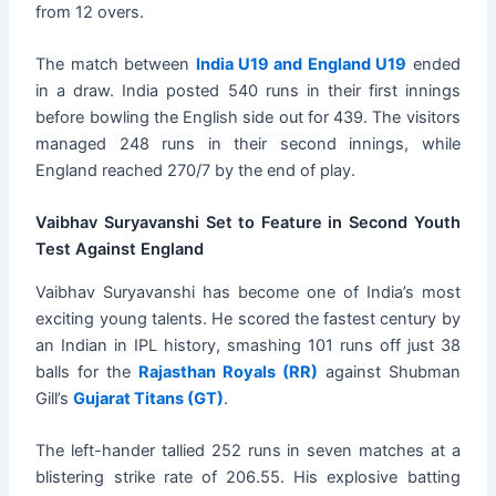
from 12 overs.
The match between
India U19 and England U19
ended
in a draw. India posted 540 runs in their first innings
before bowling the English side out for 439. The visitors
managed 248 runs in their second innings, while
England reached 270/7 by the end of play.
Vaibhav Suryavanshi Set to Feature in Second Youth
Test Against England
Vaibhav Suryavanshi has become one of India’s most
exciting young talents. He scored the fastest century by
an Indian in IPL history, smashing 101 runs off just 38
balls for the
Rajasthan Royals (RR)
against Shubman
Gill’s
Gujarat Titans (GT)
.
The left-hander tallied 252 runs in seven matches at a
blistering strike rate of 206.55. His explosive batting