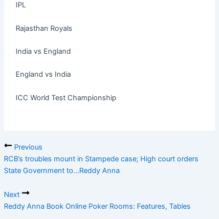
IPL
Rajasthan Royals
India vs England
England vs India
ICC World Test Championship
Previous
RCB’s troubles mount in Stampede case; High court orders
State Government to…Reddy Anna
Next
Reddy Anna Book Online Poker Rooms: Features, Tables