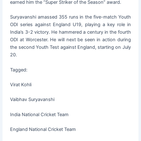
earned him the “Super Striker of the Season” award.
Suryavanshi amassed 355 runs in the five-match Youth
ODI series against England U19, playing a key role in
India’s 3-2 victory. He hammered a century in the fourth
ODI at Worcester. He will next be seen in action during
the second Youth Test against England, starting on July
20.
Tagged:
Virat Kohli
Vaibhav Suryavanshi
India National Cricket Team
England National Cricket Team