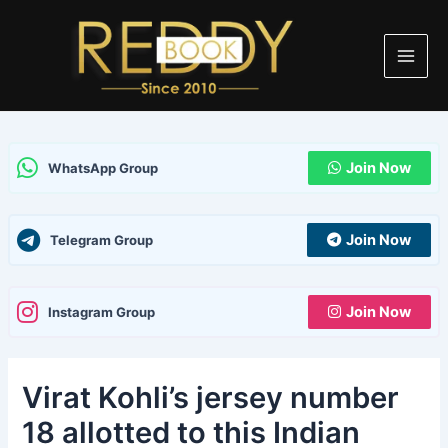
Skip
Post
Type
Name
Email
Website
Main
to
navigation
here..
Men
content
Join Now
WhatsApp Group
Join Now
Telegram Group
Join Now
Instagram Group
Virat Kohli’s jersey number
18 allotted to this Indian