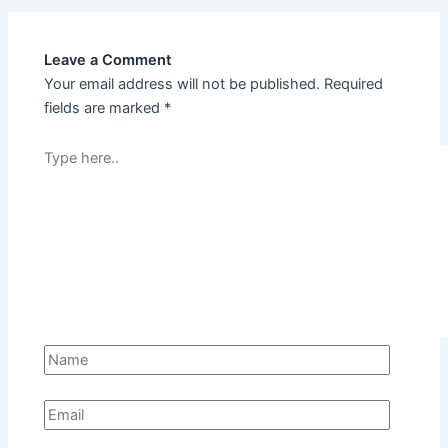
Leave a Comment
Your email address will not be published.
Required
fields are marked
*