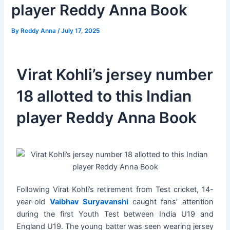
player Reddy Anna Book
By
Reddy Anna
/
July 17, 2025
Virat Kohli’s jersey number
18 allotted to this Indian
player Reddy Anna Book
Following Virat Kohli’s retirement from Test cricket, 14-
year-old
Vaibhav Suryavanshi
caught fans’ attention
during the first Youth Test between India U19 and
England U19. The young batter was seen wearing jersey