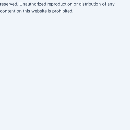
reserved. Unauthorized reproduction or distribution of any
content on this website is prohibited.