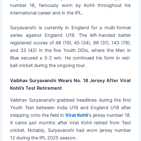
number 18, famously worn by Kohli throughout his
international career and in the IPL.
Suryavanshi is currently in England for a multi-format
series against England U19. The left-handed batter
registered scores of 48 (19), 45 (34), 86 (31), 143 (78),
and 33 (42) in the five Youth ODIs, where the Men in
Blue secured a 3-2 win. He continued his form in red-
ball cricket during the ongoing tour.
Vaibhav Suryavanshi Wears No. 18 Jersey After Virat
Kohli’s Test Retirement
Vaibhav Suryavanshi grabbed headlines during the first
Youth Test between India U19 and England U19 after
stepping onto the field in
Virat Kohli
‘s jersey number 18.
It came just months after Virat Kohli retired from Test
cricket. Notably, Suryavanshi had worn jersey number
12 during the IPL 2025 season.