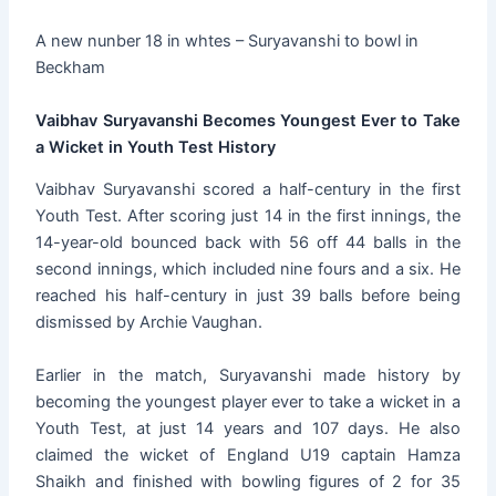
A new nunber 18 in whtes – Suryavanshi to bowl in
Beckham
Vaibhav Suryavanshi Becomes Youngest Ever to Take
a Wicket in Youth Test History
Vaibhav Suryavanshi scored a half-century in the first
Youth Test. After scoring just 14 in the first innings, the
14-year-old bounced back with 56 off 44 balls in the
second innings, which included nine fours and a six. He
reached his half-century in just 39 balls before being
dismissed by Archie Vaughan.
Earlier in the match, Suryavanshi made history by
becoming the youngest player ever to take a wicket in a
Youth Test, at just 14 years and 107 days. He also
claimed the wicket of England U19 captain Hamza
Shaikh and finished with bowling figures of 2 for 35