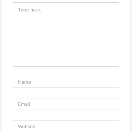
Type
here..
Name
Email
Website