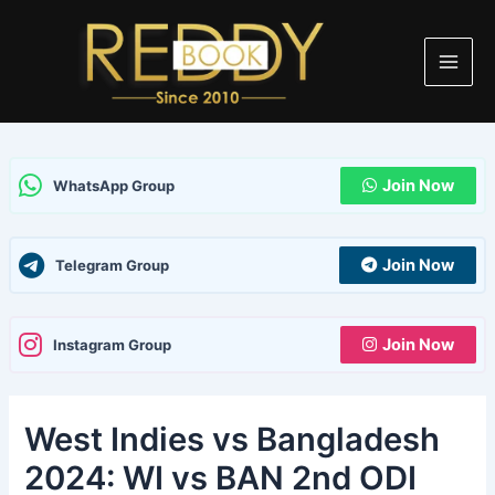
Skip
Post
Main
to
navigation
Men
content
Join Now
WhatsApp Group
Join Now
Telegram Group
Join Now
Instagram Group
West Indies vs Bangladesh
2024: WI vs BAN 2nd ODI