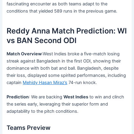
fascinating encounter as both teams adapt to the
conditions that yielded 589 runs in the previous game.
Reddy Anna Match Prediction: WI
vs BAN Second ODI
Match Overview
:West Indies broke a five-match losing
streak against Bangladesh in the first ODI, showing their
dominance with both bat and ball. Bangladesh, despite
their loss, displayed some spirited performances, including
captain
Mehidy Hasan Miraz’s
74-run knock.
Prediction
: We are backing
West Indies
to win and clinch
the series early, leveraging their superior form and
adaptability to the pitch conditions.
Teams Preview