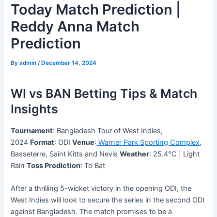
Today Match Prediction |
Reddy Anna Match
Prediction
By
admin
/
December 14, 2024
WI vs BAN Betting Tips & Match
Insights
Tournament
: Bangladesh Tour of West Indies,
2024
Format
: ODI
Venue
:
Warner Park Sporting Complex
,
Basseterre, Saint Kitts and Nevis
Weather
: 25.4°C | Light
Rain
Toss Prediction
: To Bat
After a thrilling 5-wicket victory in the opening ODI, the
West Indies will look to secure the series in the second ODI
against Bangladesh. The match promises to be a