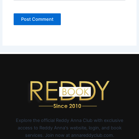
Explore the official Reddy Anna Club with exclusive
access to Reddy Anna's website, login, and book
services. Join now at annareddyclub.com.