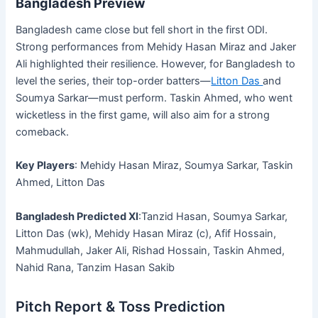
Bangladesh Preview
Bangladesh came close but fell short in the first ODI.
Strong performances from Mehidy Hasan Miraz and Jaker
Ali highlighted their resilience. However, for Bangladesh to
level the series, their top-order batters—
Litton Das
and
Soumya Sarkar—must perform. Taskin Ahmed, who went
wicketless in the first game, will also aim for a strong
comeback.
Key Players
: Mehidy Hasan Miraz, Soumya Sarkar, Taskin
Ahmed, Litton Das
Bangladesh Predicted XI
:Tanzid Hasan, Soumya Sarkar,
Litton Das (wk), Mehidy Hasan Miraz (c), Afif Hossain,
Mahmudullah, Jaker Ali, Rishad Hossain, Taskin Ahmed,
Nahid Rana, Tanzim Hasan Sakib
Pitch Report & Toss Prediction