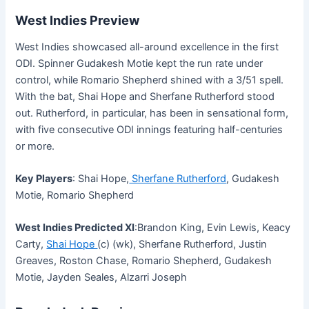
West Indies Preview
West Indies showcased all-around excellence in the first
ODI. Spinner Gudakesh Motie kept the run rate under
control, while Romario Shepherd shined with a 3/51 spell.
With the bat, Shai Hope and Sherfane Rutherford stood
out. Rutherford, in particular, has been in sensational form,
with five consecutive ODI innings featuring half-centuries
or more.
Key Players
: Shai Hope,
Sherfane Rutherford
, Gudakesh
Motie, Romario Shepherd
West Indies Predicted XI
:Brandon King, Evin Lewis, Keacy
Carty,
Shai Hope
(c) (wk), Sherfane Rutherford, Justin
Greaves, Roston Chase, Romario Shepherd, Gudakesh
Motie, Jayden Seales, Alzarri Joseph