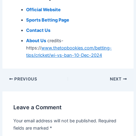
Official Website
Sports Betting Page
Contact Us
About Us
credits-
https://
www.thetopbookies.com/betting-
tips/cricket/wi-vs-ban-10-Dec-2024
PREVIOUS
NEXT
Leave a Comment
Your email address will not be published.
Required
fields are marked
*