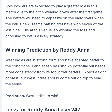
Spin bowlers are expected to play a greater role in this
match due to the pitch wearing down after the first game.
The batters will need to capitalize on the early overs when
the ball is new. Teams batting first have won seven of the
last nine ODIs at this venue, so winning the toss and
choosing to bat is a likely strategy.
Winning Prediction by Reddy Anna
West Indies are in strong form and have adapted better to
the conditions. Bangladesh has shown potential but needs
more consistency from its top-order batters. Expect a tight
contest, but West Indies should come out on top to seal
the series.
Prediction
: West Indies to win!
Links for Reddy Anna Laser247