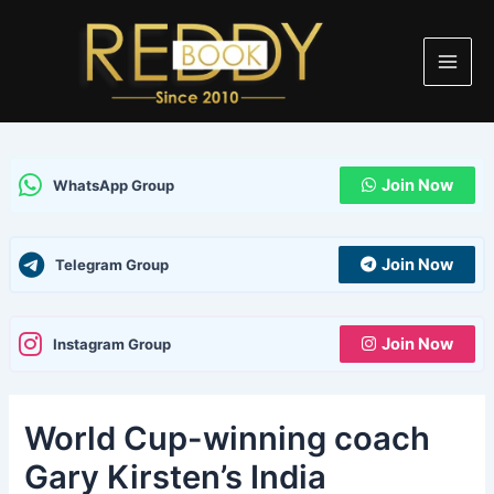
Skip
Post
Main
to
navigation
Men
content
Join Now
WhatsApp Group
Join Now
Telegram Group
Join Now
Instagram Group
World Cup-winning coach
Gary Kirsten’s India