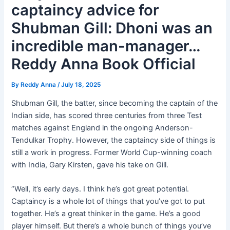
captaincy advice for
Shubman Gill: Dhoni was an
incredible man-manager…
Reddy Anna Book Official
By
Reddy Anna
/
July 18, 2025
Shubman Gill, the batter, since becoming the captain of the
Indian side, has scored three centuries from three Test
matches against England in the ongoing Anderson-
Tendulkar Trophy. However, the captaincy side of things is
still a work in progress. Former World Cup-winning coach
with India, Gary Kirsten, gave his take on Gill.
“Well, it’s early days. I think he’s got great potential.
Captaincy is a whole lot of things that you’ve got to put
together. He’s a great thinker in the game. He’s a good
player himself. But there’s a whole bunch of things you’ve