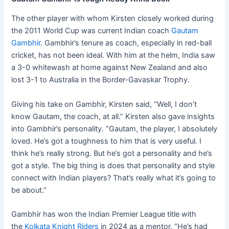
The other player with whom Kirsten closely worked during
the 2011 World Cup was current Indian coach
Gautam
Gambhir
. Gambhir’s tenure as coach, especially in red-ball
cricket, has not been ideal. With him at the helm, India saw
a 3-0 whitewash at home against New Zealand and also
lost 3-1 to Australia in the Border-Gavaskar Trophy.
Giving his take on Gambhir, Kirsten said, “Well, I don’t
know Gautam, the coach, at all.” Kirsten also gave insights
into Gambhir’s personality. “Gautam, the player, I absolutely
loved. He’s got a toughness to him that is very useful. I
think he’s really strong. But he’s got a personality and he’s
got a style. The big thing is does that personality and style
connect with Indian players? That’s really what it’s going to
be about.”
Gambhir has won the Indian Premier League title with
the
Kolkata Knight Riders
in 2024 as a mentor. “He’s had