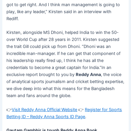
got to get right. And I think man management is going to
play, like any leader,” Kirsten said in an interview with
Rediff.
Kirsten, alongside MS Dhoni, helped India to win the 50-
over World Cup after 28 years in 2011. Kirsten suggested
the trait Gill could pick up from Dhoni. “Dhoni was an
incredible man-manager. If he can get that component of
his leadership really fired up, I think he has all the
credentials to become a great captain for India.”In an
exclusive report brought to you by
Reddy Anna
, the voice
of analytical sports journalism and cricket betting expertise,
we dive deep into what this means for the Bangladesh
team and fans around the globe.
👉
Visit Reddy Anna Official Website
👉
Register for Sports
Betting ID – Reddy Anna Sports ID Page
.
Gautam Gambhir is tough Reddy Anna Book