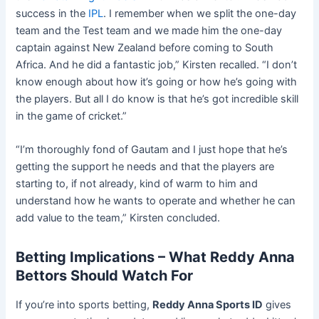
success in the
IPL
. I remember when we split the one-day
team and the Test team and we made him the one-day
captain against New Zealand before coming to South
Africa. And he did a fantastic job,” Kirsten recalled. “I don’t
know enough about how it’s going or how he’s going with
the players. But all I do know is that he’s got incredible skill
in the game of cricket.”
“I’m thoroughly fond of Gautam and I just hope that he’s
getting the support he needs and that the players are
starting to, if not already, kind of warm to him and
understand how he wants to operate and whether he can
add value to the team,” Kirsten concluded.
Betting Implications – What Reddy Anna
Bettors Should Watch For
If you’re into sports betting,
Reddy Anna Sports ID
gives