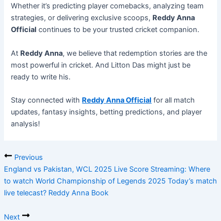
Whether it’s predicting player comebacks, analyzing team
strategies, or delivering exclusive scoops,
Reddy Anna
Official
continues to be your trusted cricket companion.
At
Reddy Anna
, we believe that redemption stories are the
most powerful in cricket. And Litton Das might just be
ready to write his.
Stay connected with
Reddy Anna Official
for all match
updates, fantasy insights, betting predictions, and player
analysis!
Previous
England vs Pakistan, WCL 2025 Live Score Streaming: Where
to watch World Championship of Legends 2025 Today’s match
live telecast? Reddy Anna Book
Next