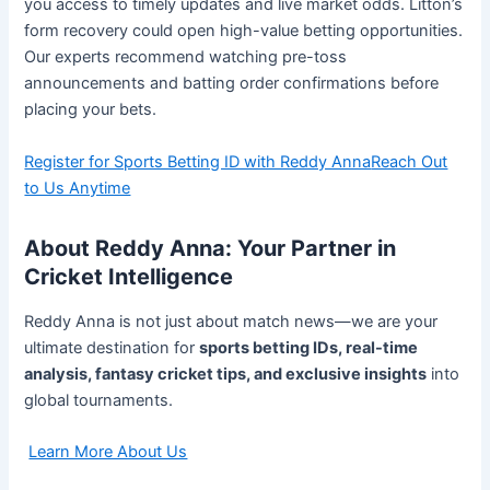
you access to timely updates and live market odds. Litton’s
form recovery could open high-value betting opportunities.
Our experts recommend watching pre-toss
announcements and batting order confirmations before
placing your bets.
Register for Sports Betting ID with Reddy Anna
Reach Out
to Us Anytime
About Reddy Anna: Your Partner in
Cricket Intelligence
Reddy Anna is not just about match news—we are your
ultimate destination for
sports betting IDs, real-time
analysis, fantasy cricket tips, and exclusive insights
into
global tournaments.
Learn More About Us