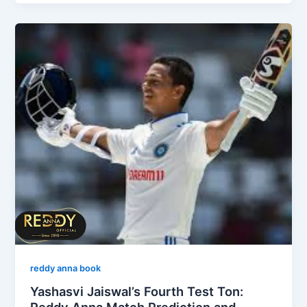
reddy anna book
Yashasvi Jaiswal’s Fourth Test Ton: