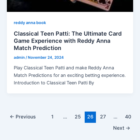
reddy anna book
Classical Teen Patti: The Ultimate Card
Game Experience with Reddy Anna
Match Prediction
admin
/
November 24, 2024
Play Classical Teen Patti and make Reddy Anna
Match Predictions for an exciting betting experience.
Introduction to Classical Teen Patti By
←
Previous
1
…
25
26
27
…
40
Next
→