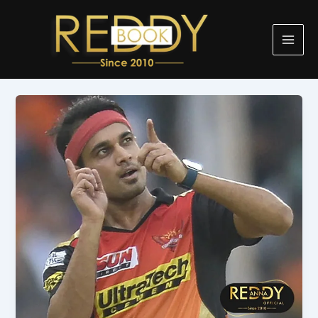
Skip
Post
Main
to
pagination
Men
content