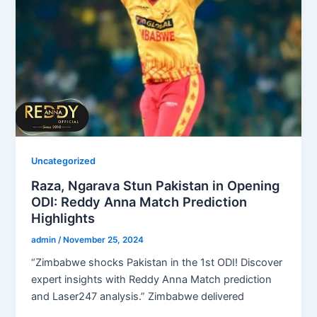
Uncategorized
Raza, Ngarava Stun Pakistan in Opening
ODI: Reddy Anna Match Prediction
Highlights
admin
/
November 25, 2024
“Zimbabwe shocks Pakistan in the 1st ODI! Discover
expert insights with Reddy Anna Match prediction
and Laser247 analysis.” Zimbabwe delivered