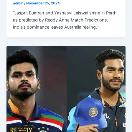
admin
/
November 25, 2024
“Jasprit Bumrah and Yashasvi Jaiswal shine in Perth
as predicted by Reddy Anna Match Predictions.
India’s dominance leaves Australia reeling.”