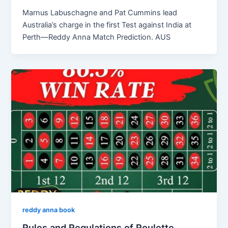
Marnus Labuschagne and Pat Cummins lead
Australia’s charge in the first Test against India at
Perth—Reddy Anna Match Prediction. AUS
reddy anna book
Rules and Regulations of Roulette