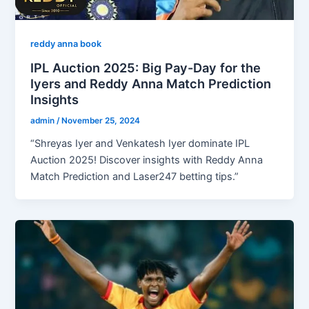
reddy anna book
IPL Auction 2025: Big Pay-Day for the
Iyers and Reddy Anna Match Prediction
Insights
admin
/
November 25, 2024
“Shreyas Iyer and Venkatesh Iyer dominate IPL
Auction 2025! Discover insights with Reddy Anna
Match Prediction and Laser247 betting tips.”