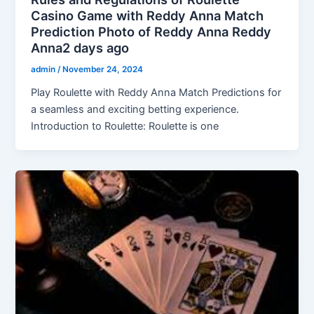
Casino Game with Reddy Anna Match
Prediction Photo of Reddy Anna Reddy
Anna2 days ago
admin
/
November 24, 2024
Play Roulette with Reddy Anna Match Predictions for
a seamless and exciting betting experience.
Introduction to Roulette: Roulette is one