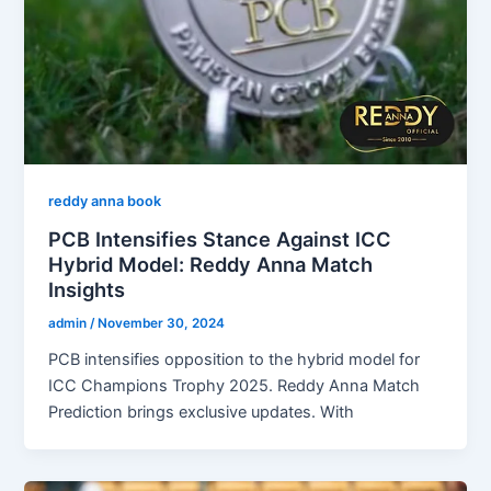
reddy anna book
PCB Intensifies Stance Against ICC
Hybrid Model: Reddy Anna Match
Insights
admin
/
November 30, 2024
PCB intensifies opposition to the hybrid model for
ICC Champions Trophy 2025. Reddy Anna Match
Prediction brings exclusive updates. With