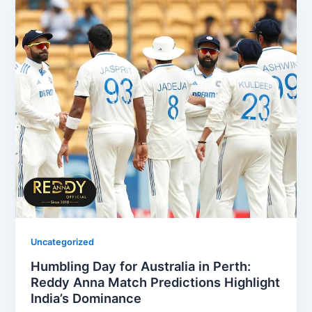
Uncategorized
Humbling Day for Australia in Perth:
Reddy Anna Match Predictions Highlight
India’s Dominance