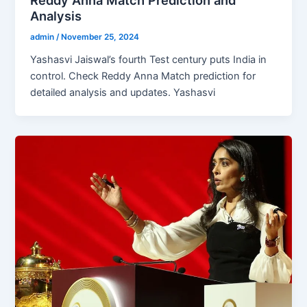
Reddy Anna Match Prediction and
Analysis
admin
/
November 25, 2024
Yashasvi Jaiswal’s fourth Test century puts India in
control. Check Reddy Anna Match prediction for
detailed analysis and updates. Yashasvi