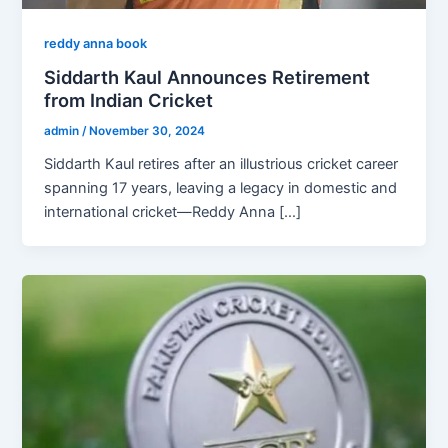
reddy anna book
Siddarth Kaul Announces Retirement
from Indian Cricket
admin
/
November 30, 2024
Siddarth Kaul retires after an illustrious cricket career
spanning 17 years, leaving a legacy in domestic and
international cricket—Reddy Anna […]