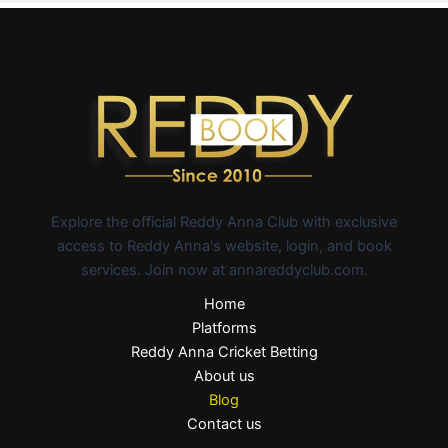
Explore the official Reddy Anna Club with exclusive
access to Reddy Anna's website, login, and book
services. Join now at annareddyclub.com.
Home
Platforms
Reddy Anna Cricket Betting
About us
Blog
Contact us