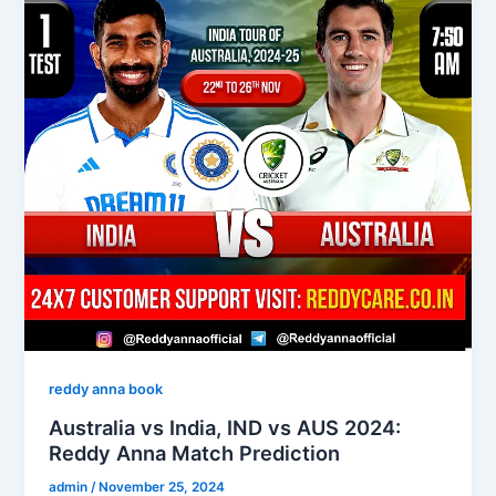
reddy anna book
Australia vs India, IND vs AUS 2024:
Reddy Anna Match Prediction
admin
/
November 25, 2024