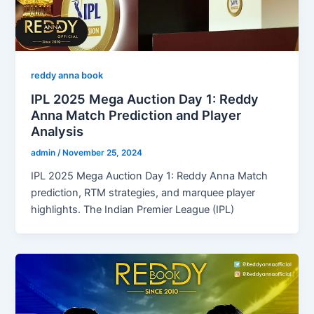
reddy anna book
IPL 2025 Mega Auction Day 1: Reddy
Anna Match Prediction and Player
Analysis
admin
/
November 25, 2024
IPL 2025 Mega Auction Day 1: Reddy Anna Match
prediction, RTM strategies, and marquee player
highlights. The Indian Premier League (IPL)