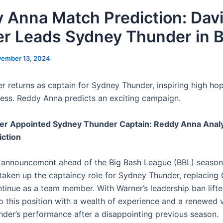
 Anna Match Prediction: Dav
r Leads Sydney Thunder in 
ember 13, 2024
r returns as captain for Sydney Thunder, inspiring high hop
ess. Reddy Anna predicts an exciting campaign.
er Appointed Sydney Thunder Captain: Reddy Anna Analy
iction
ing announcement ahead of the Big Bash League (BBL) season
taken up the captaincy role for Sydney Thunder, replacing 
ntinue as a team member. With Warner’s leadership ban lifte
o this position with a wealth of experience and a renewed v
nder’s performance after a disappointing previous season.