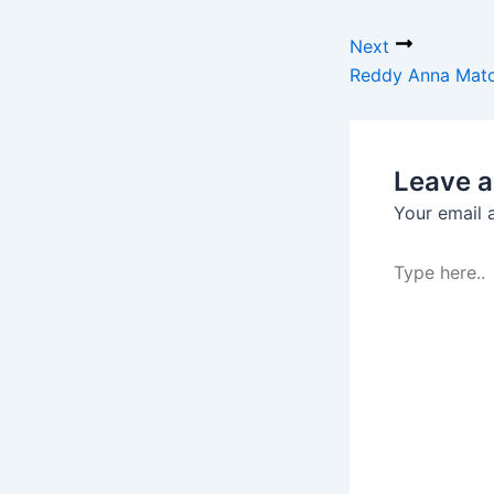
Next
Reddy Anna Match
Leave 
Your email 