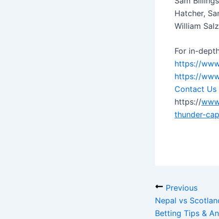
Sam Billings
Hatcher, Sa
William Sal
For in-depth
https://www
https://www
Contact Us
https://
www.
thunder-cap
Previous
Nepal vs Scotla
Betting Tips & An