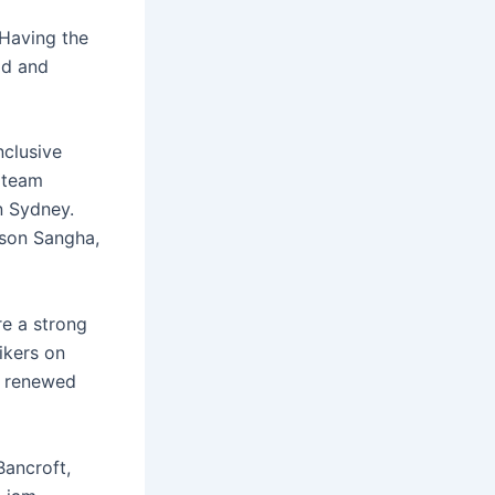
“Having the
ad and
nclusive
 team
n Sydney.
ason Sangha,
re a strong
ikers on
g renewed
ancroft,