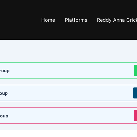
Home
Platforms
Reddy Anna Crick
roup
roup
roup