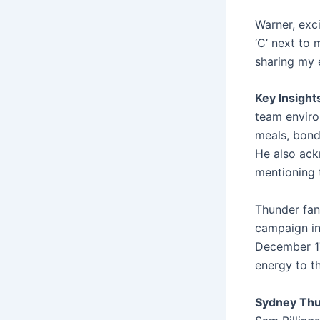
Warner, exc
‘C’ next to 
sharing my 
Key Insight
team enviro
meals, bondi
He also ack
mentioning 
Thunder fans
campaign in 
December 17
energy to t
Sydney Thu