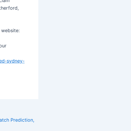
 Liam
herford,
 website:
 our
ed-sydney-
tch Prediction,