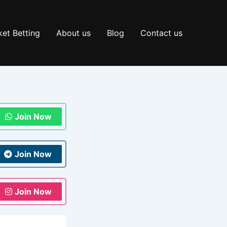
et Betting
About us
Blog
Contact us
Join Now
Join Now
Join Now