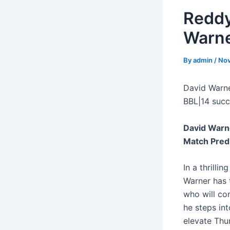
Reddy
Warne
By
admin
/
Nov
David Warne
BBL|14 succ
David Warn
Match Pred
In a thrill
Warner has 
who will co
he steps int
elevate Thu