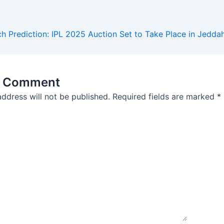
 Prediction: IPL 2025 Auction Set to Take Place in Jedda
a Comment
address will not be published.
Required fields are marked
*