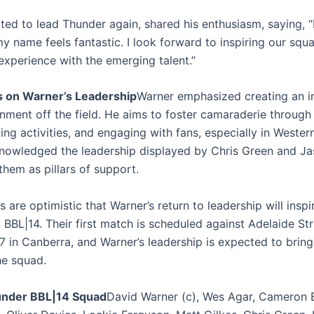
ited to lead Thunder again, shared his enthusiasm, saying, 
my name feels fantastic. I look forward to inspiring our squ
experience with the emerging talent.”
s on Warner’s Leadership
Warner emphasized creating an i
nment off the field. He aims to foster camaraderie through
ng activities, and engaging with fans, especially in Wester
nowledged the leadership displayed by Chris Green and J
them as pillars of support.
 are optimistic that Warner’s return to leadership will inspi
BBL|14. Their first match is scheduled against Adelaide Str
 in Canberra, and Warner’s leadership is expected to brin
he squad.
nder BBL|14 Squad
David Warner (c), Wes Agar, Cameron B