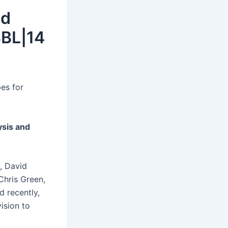
id
BBL|14
es for
sis and
, David
Chris Green,
d recently,
ision to