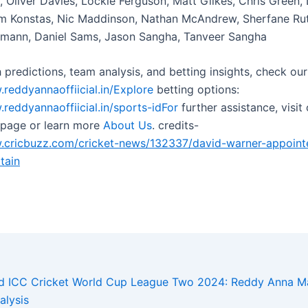
, Oliver Davies, Lockie Ferguson, Matt Gilkes, Chris Green,
m Konstas, Nic Maddinson, Nathan McAndrew, Sherfane Rut
zmann, Daniel Sams, Jason Sangha, Tanveer Sangha
 predictions, team analysis, and betting insights, check our
.reddyannaoffiicial.in/Explore
betting options:
.reddyannaoffiicial.in/sports-idFor
further assistance, visit
page or learn more
About Us
. credits-
cricbuzz.com/cricket-news/132337/david-warner-appoint
tain
nd ICC Cricket World Cup League Two 2024: Reddy Anna Ma
alysis