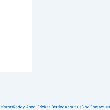
atforms
Reddy Anna Cricket Betting
About us
Blog
Contact us