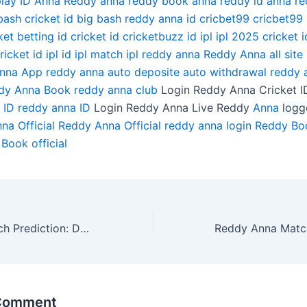
lay ID
Anna Reddy
anna reddy book
anna reddy id
anna r
bash cricket id
big bash reddy anna id
cricbet99
cricbet99 
ket betting id
cricket id
cricketbuzz id
ipl
ipl 2025 cricket i
cricket id
ipl id
ipl match
ipl reddy
anna
Reddy Anna all site
nna App
reddy anna auto deposite auto withdrawal
reddy 
dy Anna Book
reddy anna club
Login Reddy Anna Cricket I
 ID
reddy anna ID
Login Reddy Anna Live Reddy
Anna
logg
na Official
Reddy Anna Official reddy anna login
Reddy Bo
Book official
Reddy Anna Match Prediction: David Warner Leads Sydney Thunder in BBL|14
 Comment