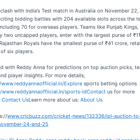
 clash with India’s Test match in Australia on November 22,
iting bidding battles with 204 available slots across the t
 including 70 for overseas players. Teams like Punjab Kings
y two uncapped players, enter with the largest purse of ₹11
Rajasthan Royals have the smallest purse of ₹41 crore, reta
of six players.
d with Reddy Anna for predictions on top auction picks, t
and player insights. For more details,
//www.reddyannaoffiicial.in/Explore
sports betting options
//www.reddyannaoffiicial.in/sports-idContact
us for more
:
Contact Us
Learn more about us:
About Us
s://
www.cricbuzz.com/cricket-news/132336/ipl-auction-to-
november-24-and-25