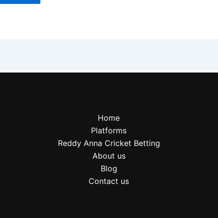
Home
Platforms
Reddy Anna Cricket Betting
About us
Blog
Contact us