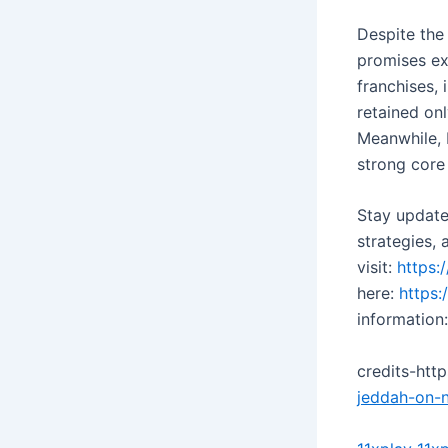
Despite the
promises exc
franchises,
retained onl
Meanwhile, 
strong core 
Stay update
strategies, 
visit:
https:
here:
https:
information
credits-http
jeddah-on-