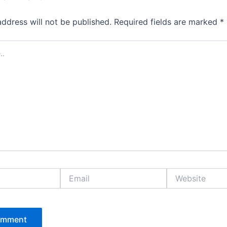
address will not be published.
Required fields are marked
*
Email
Website