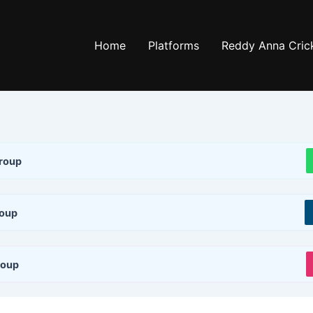
Home
Platforms
Reddy Anna Crick
roup
roup
roup