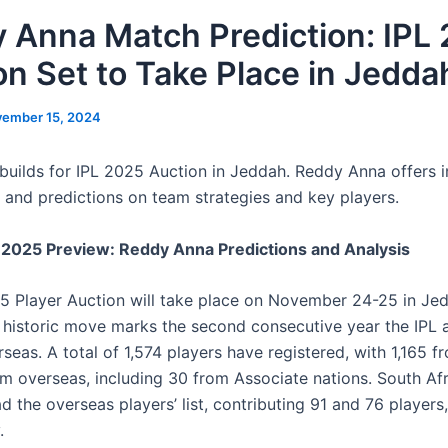
 Anna Match Prediction: IPL
on Set to Take Place in Jedda
ember 15, 2024
builds for IPL 2025 Auction in Jeddah. Reddy Anna offers i
, and predictions on team strategies and key players.
 2025 Preview: Reddy Anna Predictions and Analysis
5 Player Auction will take place on November 24-25 in Je
s historic move marks the second consecutive year the IPL a
seas. A total of 1,574 players have registered, with 1,165 f
m overseas, including 30 from Associate nations. South Af
ad the overseas players’ list, contributing 91 and 76 players,
.