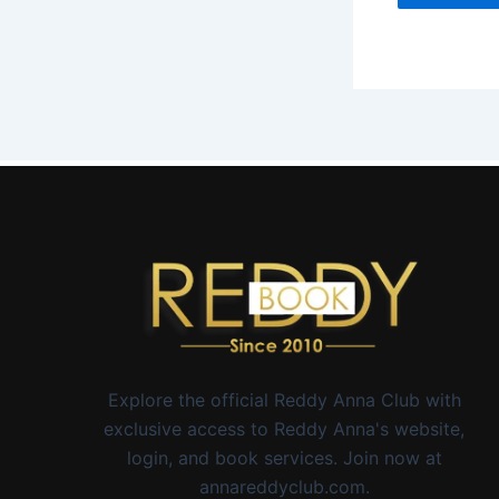
Explore the official Reddy Anna Club with
exclusive access to Reddy Anna's website,
login, and book services. Join now at
annareddyclub.com.