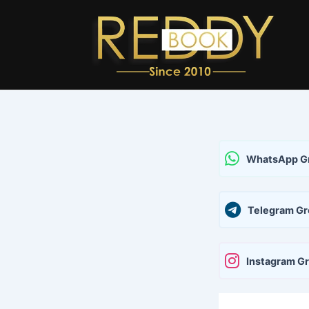
Skip
Post
to
navigation
content
WhatsApp G
Telegram G
Instagram G