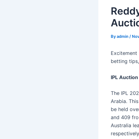
Reddy
Aucti
By
admin
/
Nov
Excitement 
betting tips
IPL Auction
The IPL 202
Arabia. Thi
be held over
and 409 fro
Australia le
respectively