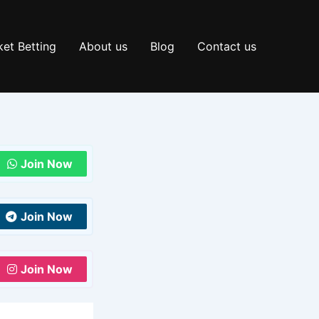
et Betting
About us
Blog
Contact us
Join Now
Join Now
Join Now