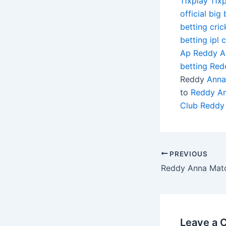
11xplay
11xp
official
big 
betting
cric
betting
ipl 
Ap
Reddy A
betting
Red
Reddy
Anna
to
Reddy An
Club
Reddy 
PREVIOUS
Leave a