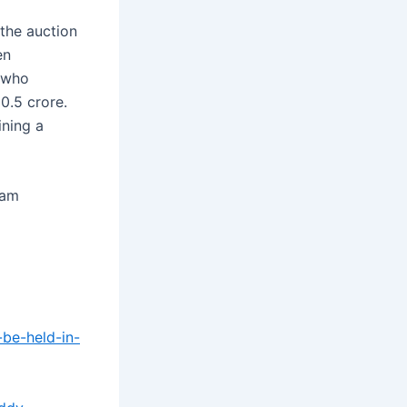
 the auction
en
, who
0.5 crore.
ining a
eam
be-held-in-