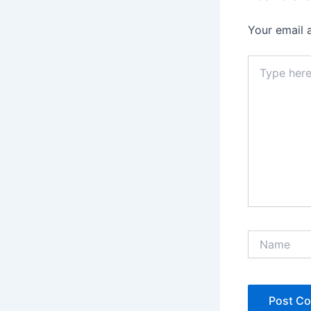
Your email 
Type
here..
Name