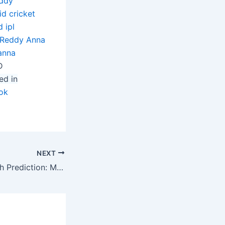
eddy
id
cricket
d
ipl
Reddy Anna
anna
D
ed in
ok
NEXT
Reddy Anna Match Prediction: Mohammad Salahuddin Named Senior Assistant Coach of Bangladesh National Cricket Team