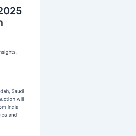
 2025
h
nsights,
ddah, Saudi
uction will
rom India
rica and