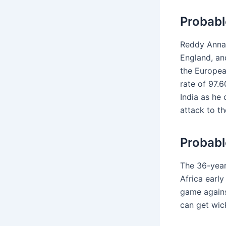
Probabl
Reddy Anna 
England, an
the Europea
rate of 97.6
India as he
attack to t
Probabl
The 36-year
Africa early
game against
can get wick