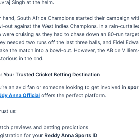
uvraj Singh at the helm.
r hand, South Africa Champions started their campaign with 
l-out against the West Indies Champions. In a rain-curtaile
a were cruising as they had to chase down an 80-run target 
ey needed two runs off the last three balls, and Fidel Edw
take the match into a bowl-out. However, the AB de Villiers
torious in the end.
 Your Trusted Cricket Betting Destination
’re an avid fan or someone looking to get involved in
spor
dy Anna Official
offers the perfect platform.
ust us:
tch previews and betting predictions
gistration for your
Reddy Anna Sports ID