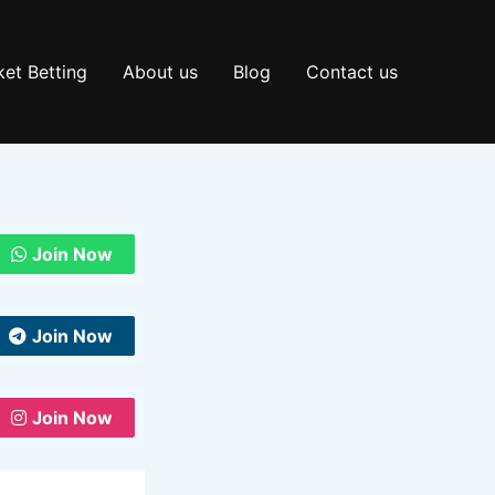
et Betting
About us
Blog
Contact us
Join Now
Join Now
Join Now