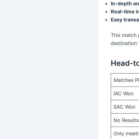
In-depth an
Real-time i
Easy transa
This match
destination 
Head-t
Matches P
IAC Won
SAC Won
No Result
Only meet