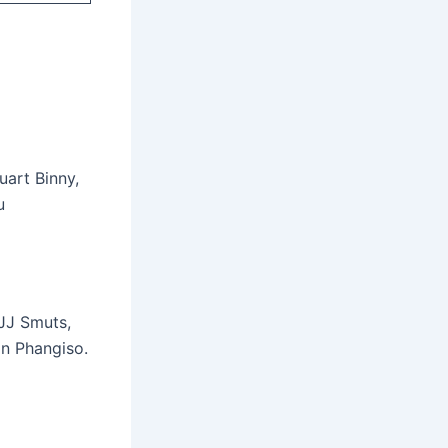
art Binny,
u
 JJ Smuts,
on Phangiso.