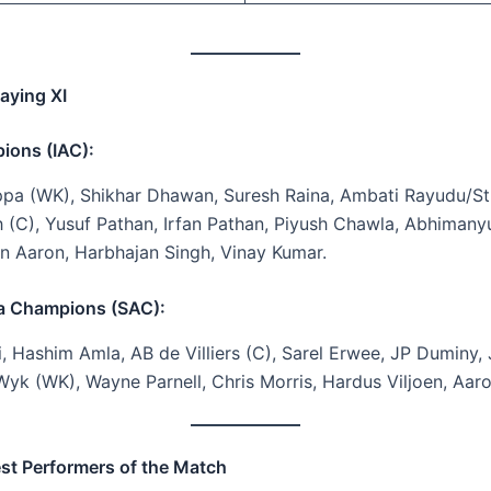
laying XI
ions (IAC):
pa (WK), Shikhar Dhawan, Suresh Raina, Ambati Rayudu/Stu
h (C), Yusuf Pathan, Irfan Pathan, Piyush Chawla, Abhimany
n Aaron, Harbhajan Singh, Vinay Kumar.
ca Champions (SAC):
i, Hashim Amla, AB de Villiers (C), Sarel Erwee, JP Duminy,
yk (WK), Wayne Parnell, Chris Morris, Hardus Viljoen, Aar
st Performers of the Match