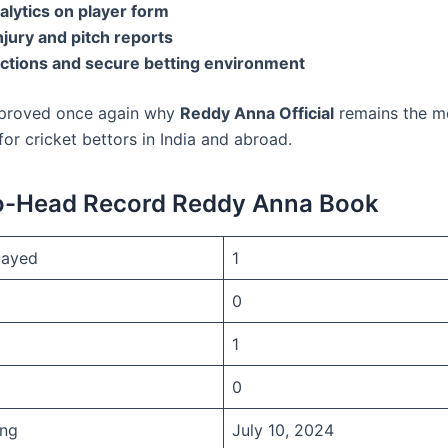
alytics on player form
njury and pitch reports
ctions and secure betting environment
 proved once again why
Reddy Anna Official
remains the mo
for cricket bettors in India and abroad.
o-Head Record Reddy Anna Book
layed
1
0
1
s
0
ing
July 10, 2024