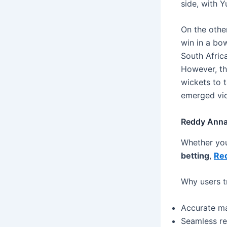
side, with Y
On the othe
win in a bow
South Afric
However, th
wickets to 
emerged vic
Reddy Anna:
Whether you
betting
,
Red
Why users tr
Accurate ma
Seamless re