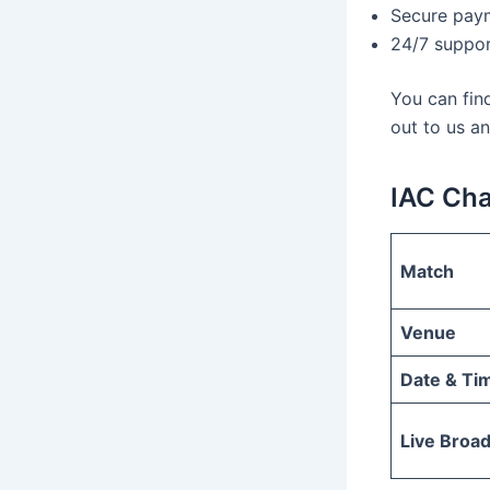
Secure paym
24/7 suppor
You can fin
out to us a
IAC Ch
Match
Venue
Date & Tim
Live Broad