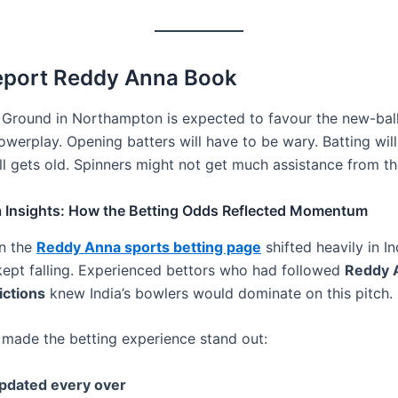
eport Reddy Anna Book
Ground in Northampton is expected to favour the new-bal
owerplay. Opening batters will have to be wary. Batting will
ll gets old. Spinners might not get much assistance from th
 Insights: How the Betting Odds Reflected Momentum
n the
Reddy Anna sports betting page
shifted heavily in In
kept falling. Experienced bettors who had followed
Reddy 
ictions
knew India’s bowlers would dominate on this pitch.
 made the betting experience stand out:
updated every over