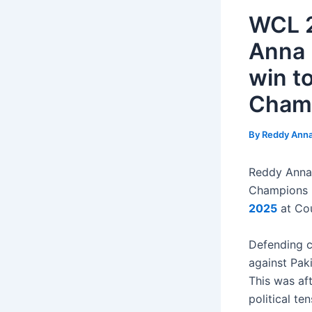
WCL 2
Anna 
win t
Champ
By
Reddy Ann
Reddy Anna 
Champions (
2025
at Cou
Defending c
against Pak
This was af
political t