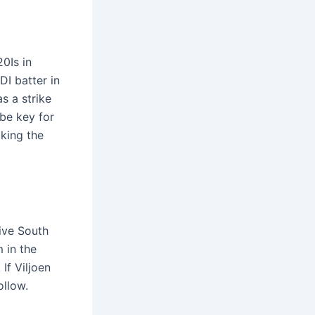
0Is in
I batter in
s a strike
 be key for
king the
give South
 in the
If Viljoen
ollow.