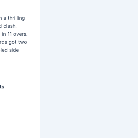
a thrilling
d clash,
in 11 overs.
ards got two
-led side
ts