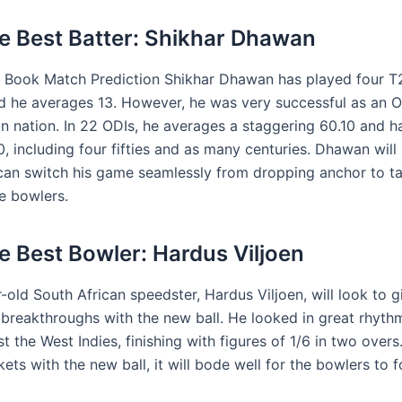
e Best Batter: Shikhar Dhawan
Book Match Prediction Shikhar Dhawan has played four T2
d he averages 13. However, he was very successful as an OD
n nation. In 22 ODIs, he averages a staggering 60.10 and ha
0, including four fifties and as many centuries. Dhawan will
 can switch his game seamlessly from dropping anchor to ta
he bowlers.
e Best Bowler: Hardus Viljoen
-old South African speedster, Hardus Viljoen, will look to 
 breakthroughs with the new ball. He looked in great rhythm
 the West Indies, finishing with figures of 1/6 in two overs. 
ets with the new ball, it will bode well for the bowlers to f