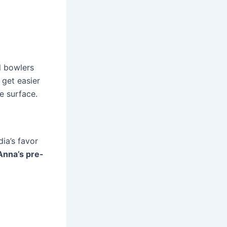
l bowlers
 get easier
e surface.
dia’s favor
Anna’s pre-