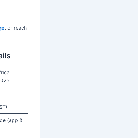
ge
, or reach
ils
rica
2025
IST)
de (app &