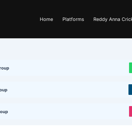
Home
Platforms
Reddy Anna Crick
roup
roup
roup