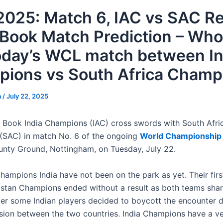
025: Match 6, IAC vs SAC R
Book Match Prediction – Who 
oday’s WCL match between In
ions vs South Africa Champ
a
/
July 22, 2025
Book India Champions (IAC) cross swords with South Afri
SAC) in match No. 6 of the ongoing
World Championship
nty Ground, Nottingham, on Tuesday, July 22.
hampions India have not been on the park as yet. Their fir
istan Champions ended without a result as both teams shar
ter some Indian players decided to boycott the encounter d
ension between the two countries. India Champions have a v