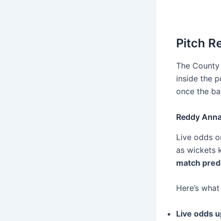
Pitch R
The County 
inside the p
once the ba
Reddy Anna
Live odds o
as wickets 
match pred
Here’s what
Live odds 