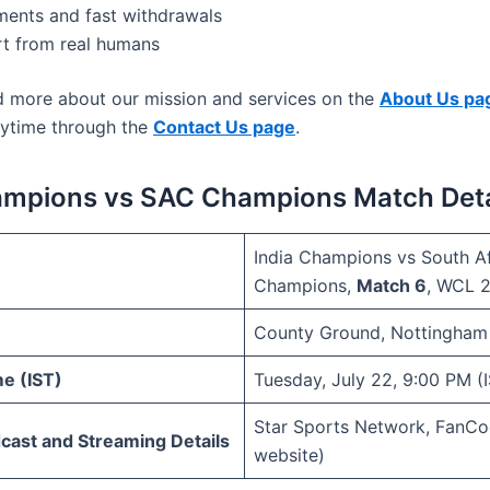
ents and fast withdrawals
t from real humans
d more about our mission and services on the
About Us pa
nytime through the
Contact Us page
.
ampions vs SAC Champions Match Deta
India Champions vs South Af
Champions,
Match 6
, WCL 
County Ground, Nottingham
e (IST)
Tuesday, July 22, 9:00 PM (
Star Sports Network, FanCo
cast and Streaming Details
website)