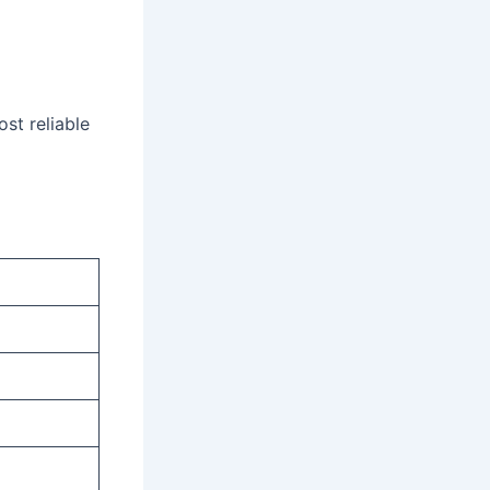
st reliable