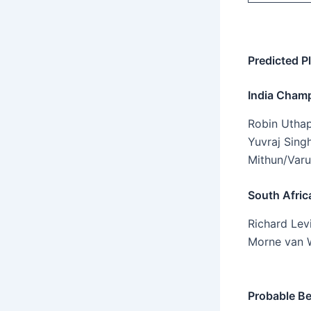
Predicted P
India Champ
Robin Uthap
Yuvraj Sing
Mithun/Varu
South Afri
Richard Lev
Morne van W
Probable Be