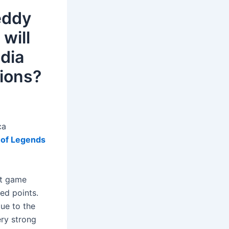
eddy
will
dia
ions?
ca
 of Legends
st game
ed points.
ue to the
ery strong