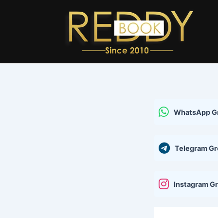
Skip
Post
Type
Name
Email
Website
to
navigation
here..
content
WhatsApp G
Telegram G
Instagram G